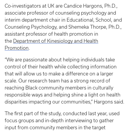
Co-investigators at UK are Candice Hargons, Ph.D.,
associate professor of counseling psychology and
interim department chair in Educational, School, and
Counseling Psychology, and Shemeka Thorpe, Ph.D.,
assistant professor of health promotion in
the
Department of Kinesiology and Health
Promotion
.
“We are passionate about helping individuals take
control of their health while collecting information
that will allow us to make a difference on a larger
scale. Our research team has a strong record of
reaching Black community members in culturally
responsible ways and helping shine a light on health
disparities impacting our communities,” Hargons said.
The first part of the study, conducted last year, used
focus groups and in-depth interviewing to gather
input from community members in the target