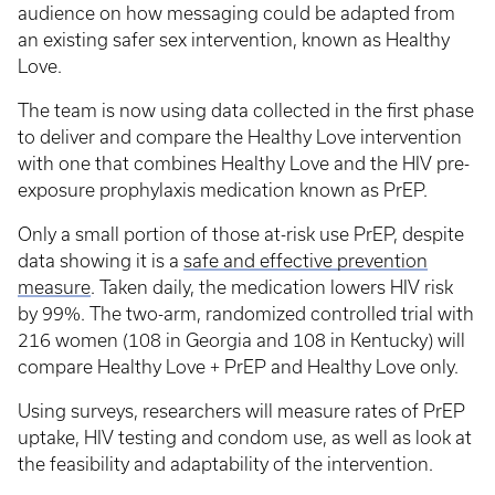
audience on how messaging could be adapted from
an existing safer sex intervention, known as Healthy
Love.
The team is now using data collected in the first phase
to deliver and compare the Healthy Love intervention
with one that combines Healthy Love and the HIV pre-
exposure prophylaxis medication known as PrEP.
Only a small portion of those at-risk use PrEP, despite
data showing it is a
safe and effective prevention
measure
. Taken daily, the medication lowers HIV risk
by 99%. The two-arm, randomized controlled trial with
216 women (108 in Georgia and 108 in Kentucky) will
compare Healthy Love + PrEP and Healthy Love only.
Using surveys, researchers will measure rates of PrEP
uptake, HIV testing and condom use, as well as look at
the feasibility and adaptability of the intervention.