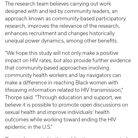
The research team believes carrying out work
designed with and led by community leaders, an
approach known as community-based participatory
research, improves the relevance of the research,
enhances recruitment and changes historically
unequal power dynamics, among other benefits.
“We hope this study will not only make a positive
impact on HIV rates, but also provide further evidence
that community-based approaches involving
community health workers and lay navigators can
make a difference in reaching Black women with
lifesaving information related to HIV transmission,”
Thorpe said. “Through education and support, we
believe it is possible to promote open discussions on
sexual health and improve individuals’ health
outcomes while working toward ending the HIV
epidemic in the U.S.”