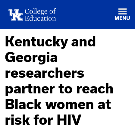
MENU
Kentucky and
Georgia
researchers
partner to reach
Black women at
risk for HIV