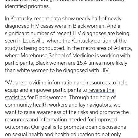
identified priorities.
In Kentucky, recent data show nearly half of newly
diagnosed HIV cases were in Black women. And a
significant number of recent HIV diagnoses are being
seen in Louisville, where the Kentucky portion of the
study is being conducted. In the metro area of Atlanta,
where Morehouse School of Medicine is working with
participants, Black women are 15.4 times more likely
than white women to be diagnosed with HIV.
“We are providing information and resources to help
equip and empower participants to
reverse the
statistics
for Black women. Through the help of
community health workers and lay navigators, we
want to raise awareness of the risks and promote the
resources and information needed for improved
outcomes. Our goal is to promote open discussions
on sexual health and health education to not only