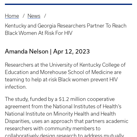
Home
News
Breadcrumb
Kentucky and Georgia Researchers Partner To Reach
Black Women At Risk For HIV
Amanda Nelson
Apr 12, 2023
Researchers at the University of Kentucky College of
Education and Morehouse School of Medicine are
teaming to help at-risk Black women prevent HIV
infection.
The study, funded by a $1.2 million cooperative
agreement from the National Institutes of Health’s
National Institute on Minority Health and Health
Disparities, uses an approach that partners academic
researchers with community members to
collaboratively design research to address mutually