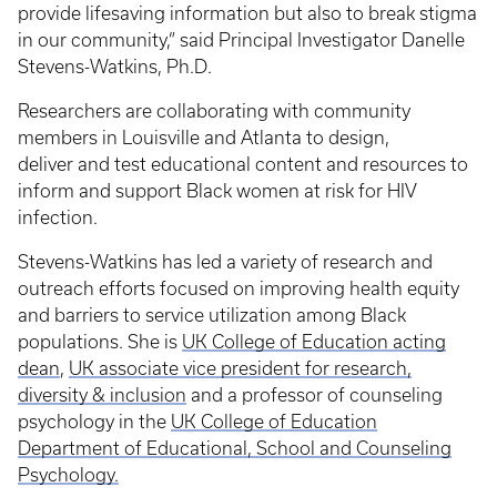
provide lifesaving information but also to break stigma
in our community,” said Principal Investigator Danelle
Stevens-Watkins, Ph.D.
Researchers are collaborating with community
members in Louisville and Atlanta to design,
deliver and test educational content and resources to
inform and support Black women at risk for HIV
infection.
Stevens-Watkins has led a variety of research and
outreach efforts focused on improving health equity
and barriers to service utilization among Black
populations. She is
UK College of Education acting
dean
,
UK associate vice president for research,
diversity & inclusion
and a professor of counseling
psychology in the
UK College of Education
Department of Educational, School and Counseling
Psychology.