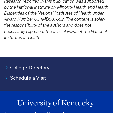
Research reported in this publication was supported
by the National Institute on Minority Health and Health
Disparities of the National Institutes of Health under
Award Number U54MD007602. The content is solely
the responsibility of the authors and does not
necessarily represent the official views of the National
Institutes of Health.
College Directory
Schedule a Visit