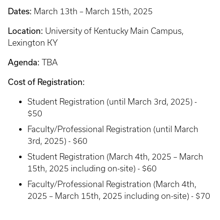
Dates:
March 13th – March 15th, 2025
Location:
University of Kentucky Main Campus,
Lexington KY
Agenda:
TBA
Cost of Registration:
Student Registration (until March 3rd, 2025) -
$50
Faculty/Professional Registration (until March
3rd, 2025) - $60
Student Registration (March 4th, 2025 – March
15th, 2025 including on-site) - $60
Faculty/Professional Registration (March 4th,
2025 – March 15th, 2025 including on-site) - $70