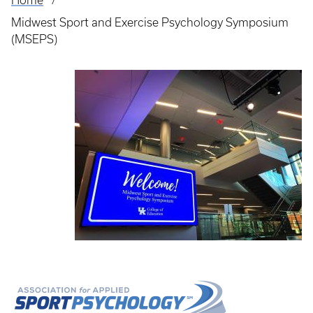
Home
Breadcrumb
Midwest Sport and Exercise Psychology Symposium
(MSEPS)