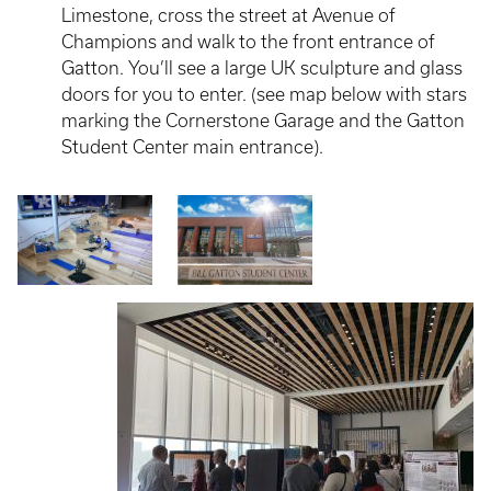
Limestone, cross the street at Avenue of
Champions and walk to the front entrance of
Gatton. You’ll see a large UK sculpture and glass
doors for you to enter. (see map below with stars
marking the Cornerstone Garage and the Gatton
Student Center main entrance).