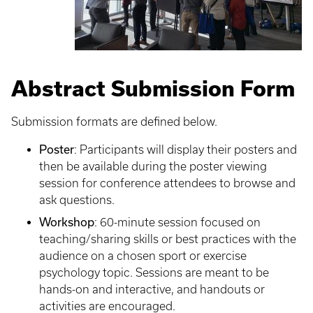
Abstract Submission Form
Submission formats are defined below.
Poster
: Participants will display their posters and
then be available during the poster viewing
session for conference attendees to browse and
ask questions.
Workshop
: 60-minute session focused on
teaching/sharing skills or best practices with the
audience on a chosen sport or exercise
psychology topic. Sessions are meant to be
hands-on and interactive, and handouts or
activities are encouraged.