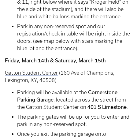
& 11, right below where it says “Kroger Field” on
the side of the stadium), and there will also be
blue and white ballons marking the entrance.
Park in any non-reserved spot and our
registration/check-in table will be right inside the
doors. (see map below with stars marking the
blue lot and the entrance).
Friday, March 14th & Saturday, March 15th
Gatton Student Center
(160 Ave of Champions,
Lexington, KY, 40508)
Cornerstone
Parking will be available at the
Parking Garage
, located across the street from
401 S Limestone
the Gatton Student Center on
.
The parking gates will be up for you to enter and
park in any non-reserved spot.
Once you exit the parking garage onto