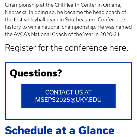
Championship at the CHI Health Center in Omaha,
Nebraska. In doing so, he became the head coach of
the first volleyball team in Southeastern Conference
history to win a national championship. He was named
the AVCA’s National Coach of the Year in 2020-21.
Register for the conference here.
Questions?
CONTACT US AT
MSEPS2025@UKY.EDU
Schedule at a Glance