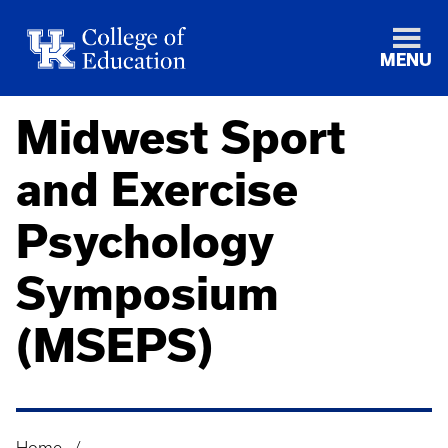
MENU
Midwest Sport
and Exercise
Psychology
Symposium
(MSEPS)