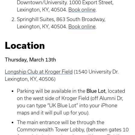
Downtown/University. 1000 Export Street,
Lexington, KY, 40504.
Book online
.
Springhill Suites, 863 South Broadway,
Lexington, KY, 40504.
Book online
.
Location
Thursday, March 13th
Longship Club at Kroger Field
(1540 University Dr.
Lexington, KY, 40506)
Blue Lot
Parking will be available in the
, located
on the west side of Kroger Field (off Alumni Dr,
you can type “UK Blue Lot” into your iPhone
maps and it will pull up for you).
The main entrance will be through the
Commonwealth Tower Lobby, (between gates 10