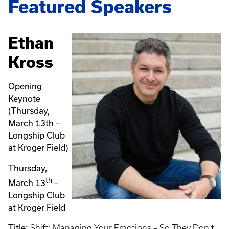
Featured Speakers
Ethan
Kross
Opening
Keynote
(Thursday,
March 13th –
Longship Club
at Kroger Field)
Thursday,
th
March 13
–
Longship Club
at Kroger Field
Title:
Shift: Managing Your Emotions – So They Don't