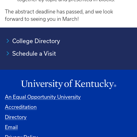
The abstract deadline has passed, and we look
forward to seeing you in March!
College Directory
Schedule a Visit
An Equal Opportunity University
Accreditation
University
Directory
Email