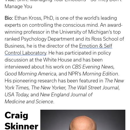
Manage You
Bio:
Ethan Kross, PhD, is one of the world’s leading
experts on controlling the conscious mind. An award-
winning professor in the University of Michigan’s top
ranked Psychology Department and its Ross School of
Business, he is the director of the
Emotion & Self
Control Laboratory
. He has participated in policy
discussion at the White House and has been
interviewed about his work on
CBS Evening News,
Good Morning America,
and NPR’s
Morning Edition
.
His pioneering research has been featured in
The New
York Times, The New Yorker, The Wall Street Journal,
USA Today,
and
New England Journal of
Medicine
and
Science
.
Craig
Skinner