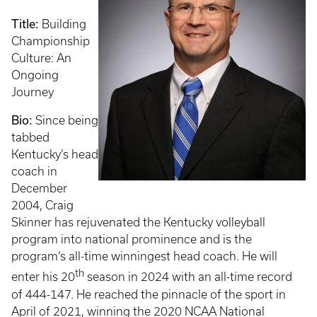
Title:
Building
Championship
Culture: An
Ongoing
Journey
Bio:
Since being
tabbed
Kentucky’s head
coach in
December
2004, Craig
Skinner has rejuvenated the Kentucky volleyball
program into national prominence and is the
program’s all-time winningest head coach. He will
th
enter his 20
season in 2024 with an all-time record
of 444-147. He reached the pinnacle of the sport in
April of 2021, winning the 2020 NCAA National