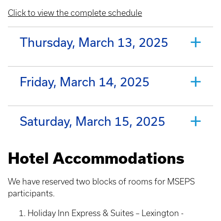
Click to view the complete schedule
Thursday, March 13, 2025
Friday, March 14, 2025
Saturday, March 15, 2025
Hotel Accommodations
We have reserved two blocks of rooms for MSEPS
participants.
Holiday Inn Express & Suites – Lexington -