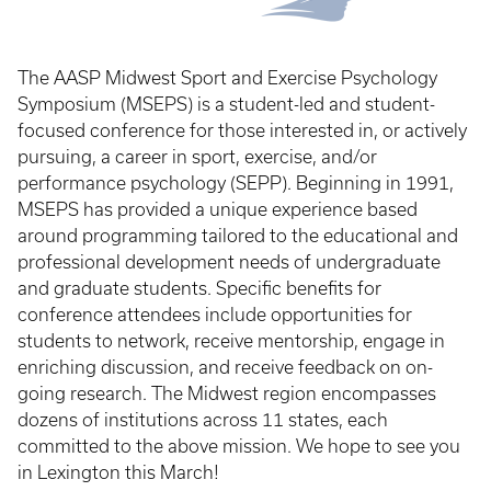
The AASP Midwest Sport and Exercise Psychology
Symposium (MSEPS) is a student-led and student-
focused conference for those interested in, or actively
pursuing, a career in sport, exercise, and/or
performance psychology (SEPP). Beginning in 1991,
MSEPS has provided a unique experience based
around programming tailored to the educational and
professional development needs of undergraduate
and graduate students. Specific benefits for
conference attendees include opportunities for
students to network, receive mentorship, engage in
enriching discussion, and receive feedback on on-
going research. The Midwest region encompasses
dozens of institutions across 11 states, each
committed to the above mission. We hope to see you
in Lexington this March!