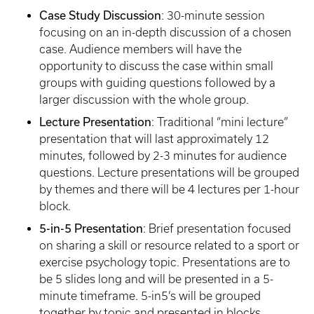
Case Study Discussion
: 30-minute session
focusing on an in-depth discussion of a chosen
case. Audience members will have the
opportunity to discuss the case within small
groups with guiding questions followed by a
larger discussion with the whole group.
Lecture Presentation
: Traditional “mini lecture”
presentation that will last approximately 12
minutes, followed by 2-3 minutes for audience
questions. Lecture presentations will be grouped
by themes and there will be 4 lectures per 1-hour
block.
5-in-5 Presentation
: Brief presentation focused
on sharing a skill or resource related to a sport or
exercise psychology topic. Presentations are to
be 5 slides long and will be presented in a 5-
minute timeframe. 5-in5’s will be grouped
together by topic and presented in blocks.