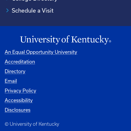
Schedule a Visit
An Equal Opportunity University
Accreditation
University
Directory
Email
Privacy Policy
Accessibility
Disclosures
© University of Kentucky