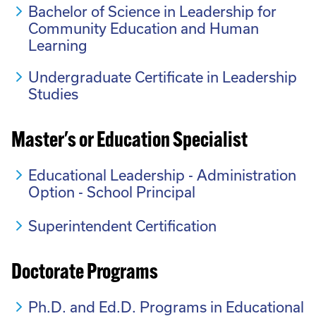
Bachelor of Science in Leadership for
Community Education and Human
Learning
Undergraduate Certificate in Leadership
Studies
Master's or Education Specialist
Educational Leadership - Administration
Option - School Principal
Superintendent Certification
Doctorate Programs
Ph.D. and Ed.D. Programs in Educational