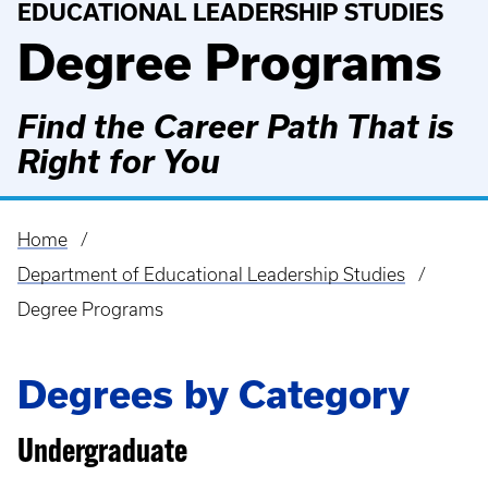
EDUCATIONAL LEADERSHIP STUDIES
Degree Programs
Find the Career Path That is
Right for You
Home
Breadcrumb
Department of Educational Leadership Studies
Degree Programs
Degrees by Category
Undergraduate