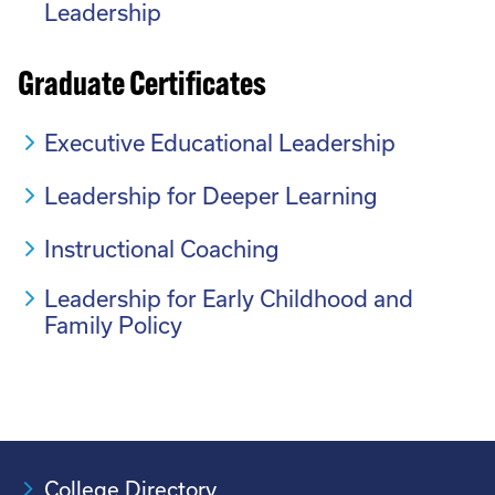
Leadership
Graduate Certificates
Executive Educational Leadership
Leadership for Deeper Learning
Instructional Coaching
Leadership for Early Childhood and
Family Policy
College Directory