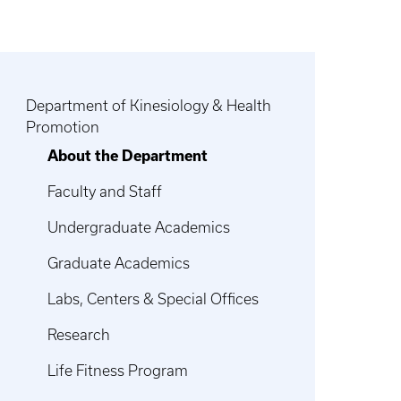
Department of Kinesiology & Health
Promotion
About the Department
Faculty and Staff
Undergraduate Academics
Graduate Academics
Labs, Centers & Special Offices
Research
Life Fitness Program