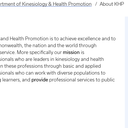
rtment of Kinesiology & Health Promotion
About KHP
and Health Promotion is to achieve excellence and to
mmonwealth, the nation and the world through
mission
service. More specifically our
is
ionals who are leaders in kinesiology and health
n these professions through basic and applied
ionals who can work with diverse populations to
provide
 learners, and
professional services to public