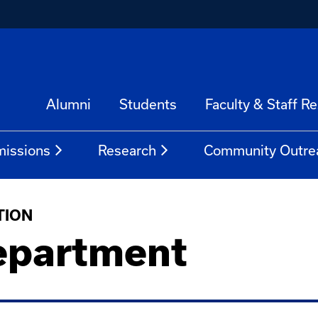
Alumni
Students
Faculty & Staff R
issions
Research
Community Outre
TION
epartment