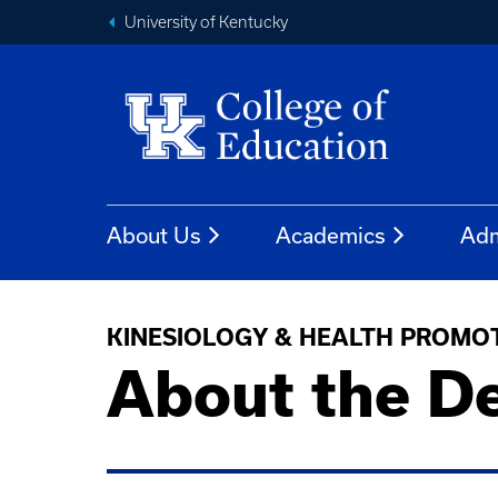
University of Kentucky
About Us
Academics
Adm
KINESIOLOGY & HEALTH PROMO
About the D