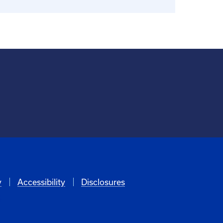
y
Accessibility
Disclosures
6