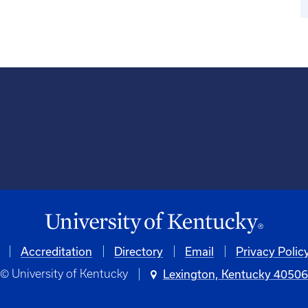
Accreditation
University
Directory
Email
Privacy Polic
© University of Kentucky
Lexington, Kentucky 4050