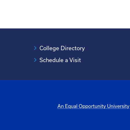
College Directory
Schedule a Visit
An Equal Opportunity University