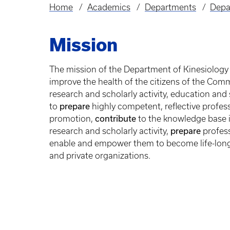
Home
Academics
Departments
Depa
Breadcrumb
Mission
The mission of the Department of Kinesiology 
improve the health of the citizens of the Co
research and scholarly activity, education and 
prepare
to
highly competent, reflective profess
contribute
promotion,
to the knowledge base i
prepare
research and scholarly activity,
profess
enable and empower them to become life-long
and private organizations.