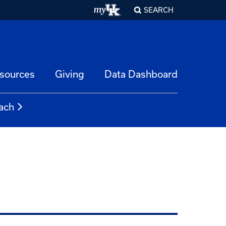
SEARCH
esources
Giving
Data Dashboard
ach