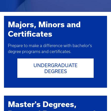
Majors, Minors and
Certificates
Prepare to make a difference with bachelor’s
degree programs and certificates.
UNDERGRADUATE
DEGREES
Master's Degrees,