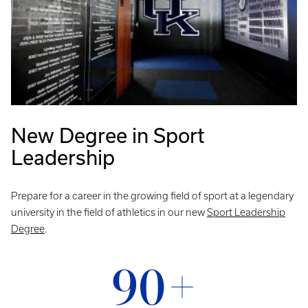
New Degree in Sport
Leadership
Prepare for a career in the growing field of sport at a legendary
university in the field of athletics in our new
Sport Leadership
Degree
.
90+