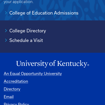
your application.
College of Education Admissions
College Directory
Schedule a Visit
An Equal Opportunity University
Accreditation
University
Directory
Email
Privacy Policy