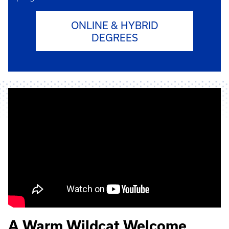
ONLINE & HYBRID
DEGREES
A Warm Wildcat Welcome