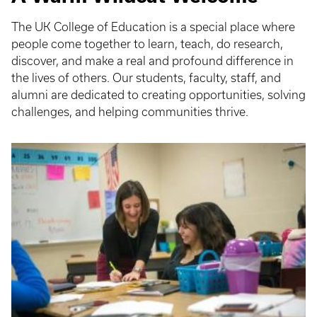
The UK College of Education is a special place where
people come together to learn, teach, do research,
discover, and make a real and profound difference in
the lives of others. Our students, faculty, staff, and
alumni are dedicated to creating opportunities, solving
challenges, and helping communities thrive.