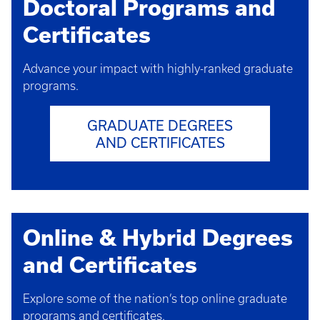
Doctoral Programs and
Certificates
Advance your impact with highly-ranked graduate
programs.
GRADUATE DEGREES
AND CERTIFICATES
Online & Hybrid Degrees
and Certificates
Explore some of the nation’s top online graduate
programs and certificates.