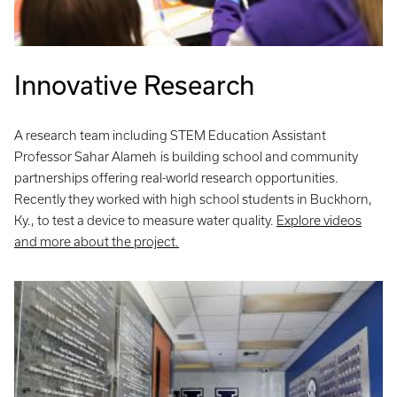
Innovative Research
A research team including STEM Education Assistant
Professor Sahar Alameh
is building school and community
partnerships offering real-world research opportunities.
Recently they worked with high school students in Buckhorn,
Ky., to test a device to measure water quality.
Explore videos
and more about the project.