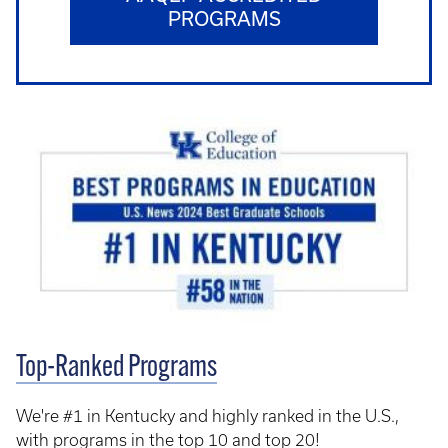
PROGRAMS
Top-Ranked Programs
We're #1 in Kentucky and highly ranked in the U.S.,
with programs in the top 10 and top 20!