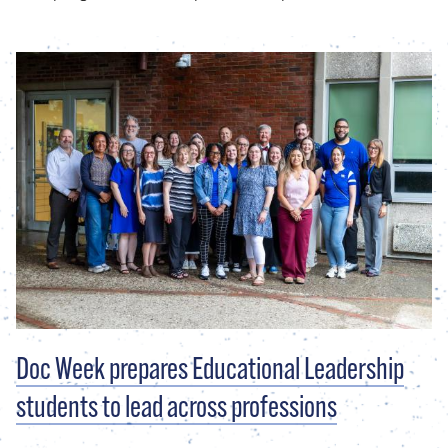
Doc Week prepares Educational Leadership
students to lead across professions