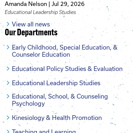
Amanda Nelson
Jul 29, 2026
Educational Leadership Studies
View all news
Our Departments
Early Childhood, Special Education, &
Counselor Education
Educational Policy Studies & Evaluation
Educational Leadership Studies
Educational, School, & Counseling
Psychology
Kinesiology & Health Promotion
Teaching and Learning