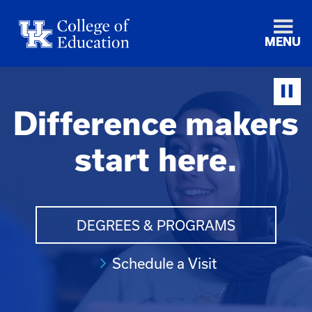
MENU
Difference makers
start here.
DEGREES & PROGRAMS
Schedule a Visit