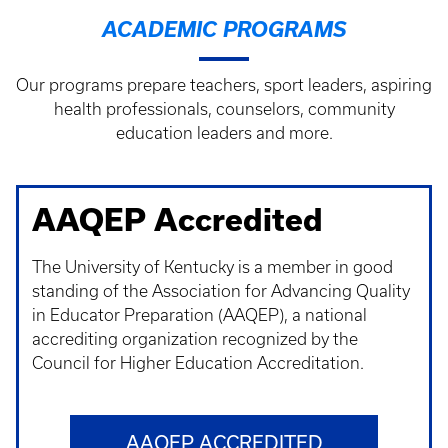
ACADEMIC PROGRAMS
Our programs prepare teachers, sport leaders, aspiring
health professionals, counselors, community
education leaders and more.
AAQEP Accredited
The University of Kentucky is a member in good
standing of the Association for Advancing Quality
in Educator Preparation (AAQEP), a national
accrediting organization recognized by the
Council for Higher Education Accreditation.
AAQEP ACCREDITED