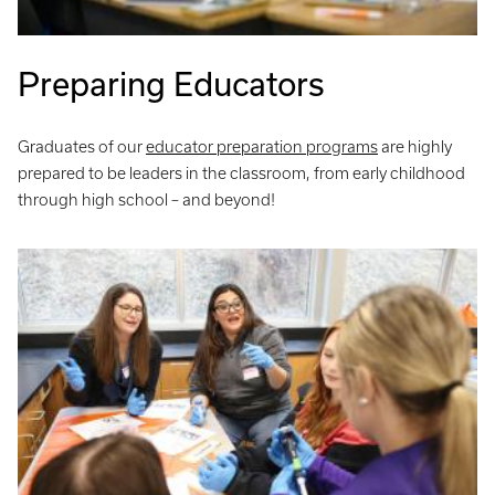
Preparing Educators
Graduates of our
educator preparation programs
are highly
prepared to be leaders in the classroom, from early childhood
through high school – and beyond!