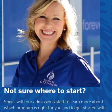
Not sure where to start?
Speak with our admissions staff to learn more about
which program is right for you and to get started with