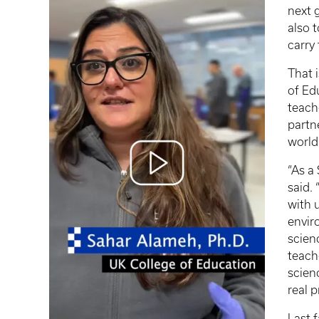
next 
also 
carry
That 
of Ed
teach
partn
world
“As a
said.
with 
envir
scien
teach
scien
real p
Last 