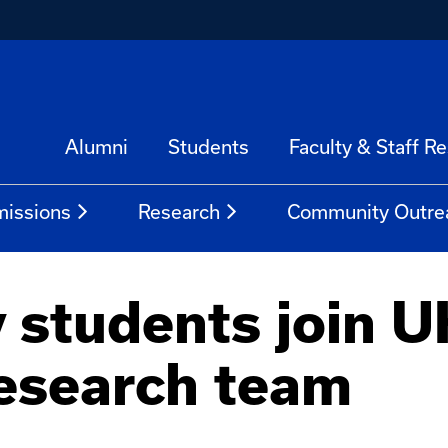
Alumni
Students
Faculty & Staff R
issions
Research
Community Outre
 students join U
esearch team