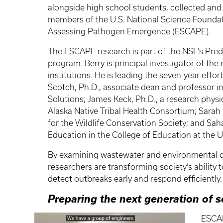
alongside high school students, collected and
members of the U.S. National Science Foundati
Assessing Pathogen Emergence (ESCAPE).
The ESCAPE research is part of the NSF’s Pred
program. Berry is principal investigator of the
institutions. He is leading the seven-year effo
Scotch, Ph.D., associate dean and professor in
Solutions; James Keck, Ph.D., a research physi
Alaska Native Tribal Health Consortium; Sarah 
for the Wildlife Conservation Society; and Sah
Education in the College of Education at the U
By examining wastewater and environmental d
researchers are transforming society’s ability 
detect outbreaks early and respond efficiently.
Preparing the next generation of s
ESCAP