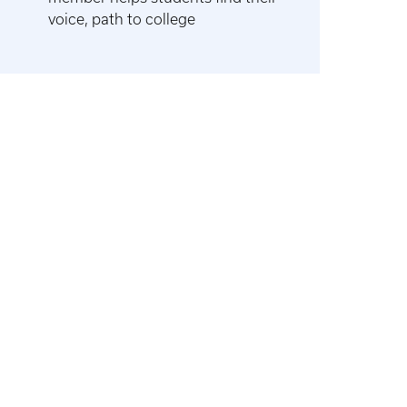
voice, path to college