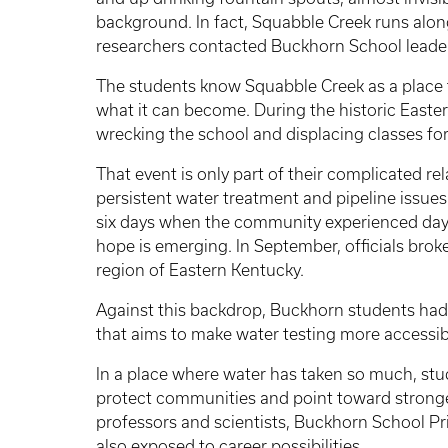
background. In fact, Squabble Creek runs alon
researchers contacted Buckhorn School leader
The students know Squabble Creek as a place t
what it can become. During the historic Easter
wrecking the school and displacing classes for
That event is only part of their complicated r
persistent water treatment and pipeline issues
six days when the community experienced days 
hope is emerging. In September, officials br
region of Eastern Kentucky.
Against this backdrop, Buckhorn students had 
that aims to make water testing more accessible
In a place where water has taken so much, stud
protect communities and point toward stronger
professors and scientists, Buckhorn School Pr
also exposed to career possibilities.