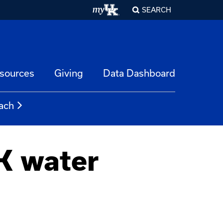
SEARCH
esources
Giving
Data Dashboard
ach
K water