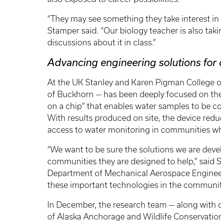
“They may see something they take interest in an
Stamper said. “Our biology teacher is also tak
discussions about it in class.”
Advancing engineering solutions fo
At the UK Stanley and Karen Pigman College o
of Buckhorn — has been deeply focused on the 
on a chip” that enables water samples to be co
With results produced on site, the device redu
access to water monitoring in communities wh
“We want to be sure the solutions we are devel
communities they are designed to help,” said Sc
Department of Mechanical Aerospace Engineeri
these important technologies in the communit
In December, the research team — along with co
of Alaska Anchorage and Wildlife Conservatio