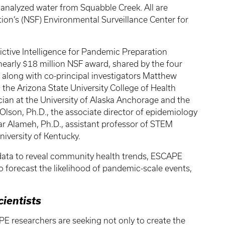
 analyzed water from Squabble Creek. All are
on’s (NSF) Environmental Surveillance Center for
ictive Intelligence for Pandemic Preparation
 nearly $18 million NSF award, shared by the four
rt along with co-principal investigators Matthew
 the Arizona State University College of Health
cian at the University of Alaska Anchorage and the
Olson, Ph.D., the associate director of epidemiology
ar Alameh, Ph.D., assistant professor of STEM
niversity of Kentucky.
ata to reveal community health trends, ESCAPE
to forecast the likelihood of pandemic-scale events,
cientists
E researchers are seeking not only to create the