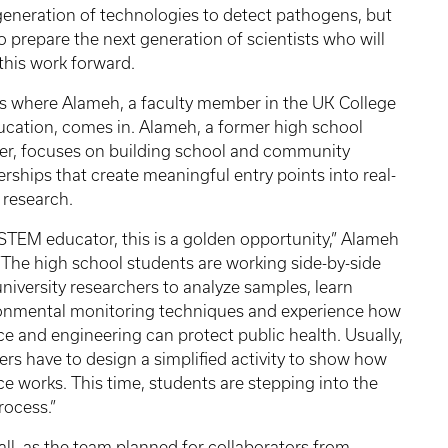
generation of technologies to detect pathogens, but
to prepare the next generation of scientists who will
 this work forward.
is where Alameh, a faculty member in the UK College
ucation, comes in. Alameh, a former high school
er, focuses on building school and community
erships that create meaningful entry points into real-
 research.
 STEM educator, this is a golden opportunity,” Alameh
 “The high school students are working side-by-side
university researchers to analyze samples, learn
onmental monitoring techniques and experience how
ce and engineering can protect public health. Usually,
ers have to design a simplified activity to show how
ce works. This time, students are stepping into the
rocess.”
fall, as the team planned for collaborators from