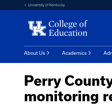
University of Kentucky
About Us
Academics
Adm
Perry County
monitoring r