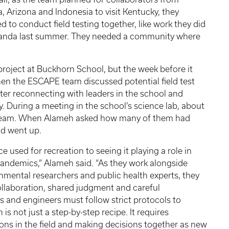
a, Arizona and Indonesia to visit Kentucky, they
d to conduct field testing together, like work they did
anda last summer. They needed a community where
roject at Buckhorn School, but the week before it
en the ESCAPE team discussed potential field test
ter reconnecting with leaders in the school and
 During a meeting in the school’s science lab, about
h team. When Alameh asked how many of them had
nd went up.
e used for recreation to seeing it playing a role in
pandemics,” Alameh said. “As they work alongside
ronmental researchers and public health experts, they
llaboration, shared judgment and careful
ts and engineers must follow strict protocols to
 is not just a step-by-step recipe. It requires
tions in the field and making decisions together as new