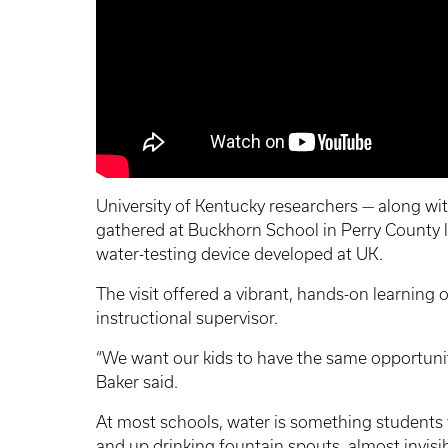
University of Kentucky researchers — along wi
gathered at Buckhorn School in Perry County 
water-testing device developed at UK.
The visit offered a vibrant, hands-on learning 
instructional supervisor.
“We want our kids to have the same opportuniti
Baker said.
At most schools, water is something students 
and up drinking fountain spouts, almost invisib