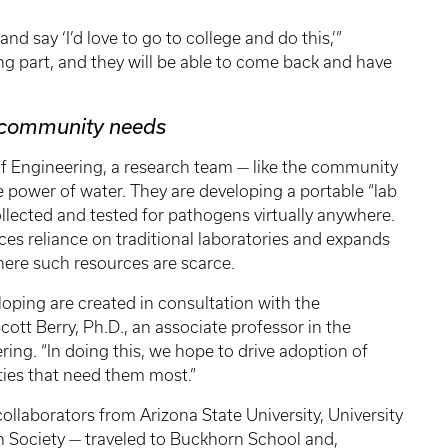
d say ‘I’d love to go to college and do this,’”
ing part, and they will be able to come back and have
r community needs
f Engineering, a research team — like the community
power of water. They are developing a portable “lab
llected and tested for pathogens virtually anywhere.
ces reliance on traditional laboratories and expands
ere such resources are scarce.
oping are created in consultation with the
ott Berry, Ph.D., an associate professor in the
ng. “In doing this, we hope to drive adoption of
ies that need them most.”
llaborators from Arizona State University, University
n Society — traveled to Buckhorn School and,