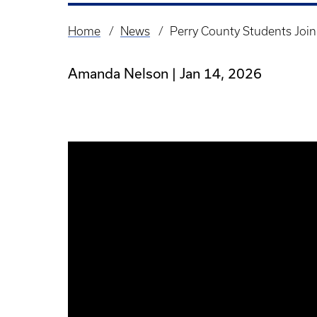
Home
News
Perry County Students Joi
Breadcrumb
Amanda Nelson
Jan 14, 2026