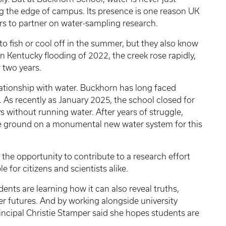
g the edge of campus. Its presence is one reason UK
s to partner on water-sampling research.
o fish or cool off in the summer, but they also know
n Kentucky flooding of 2022, the creek rose rapidly,
 two years.
elationship with water. Buckhorn has long faced
. As recently as January 2025, the school closed for
without running water. After years of struggle,
oke ground on a monumental new water system for this
the opportunity to contribute to a research effort
 for citizens and scientists alike.
ents are learning how it can also reveal truths,
 futures. And by working alongside university
incipal Christie Stamper said she hopes students are