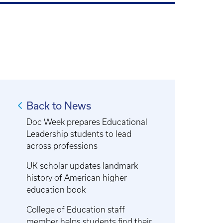
Back to News
Doc Week prepares Educational
Leadership students to lead
across professions
UK scholar updates landmark
history of American higher
education book
College of Education staff
member helps students find their