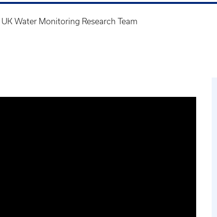
n UK Water Monitoring Research Team