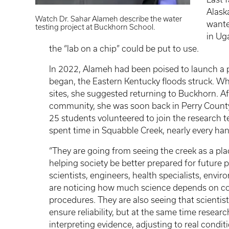
Alask
Watch Dr. Sahar Alameh describe the water
wante
testing project at Buckhorn School.
in Ug
the “lab on a chip” could be put to use.
In 2022, Alameh had been poised to launch a p
began, the Eastern Kentucky floods struck. Wh
sites, she suggested returning to Buckhorn. Af
community, she was soon back in Perry County.
25 students volunteered to join the researc
spent time in Squabble Creek, nearly every ha
“They are going from seeing the creek as a plac
helping society be better prepared for future 
scientists, engineers, health specialists, envi
are noticing how much science depends on co
procedures. They are also seeing that scientis
ensure reliability, but at the same time research
interpreting evidence, adjusting to real condi