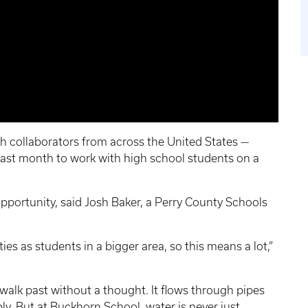
th collaborators from across the United States —
last month to work with high school students on a
opportunity, said Josh Baker, a Perry County Schools
es as students in a bigger area, so this means a lot,”
walk past without a thought. It flows through pipes
ly. But at Buckhorn School, water is never just