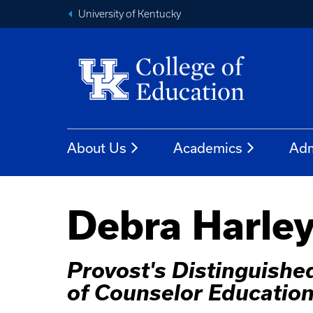
University of Kentucky
About Us
Academics
Adm
Debra Harley
Provost's Distinguished
of Counselor Educatio