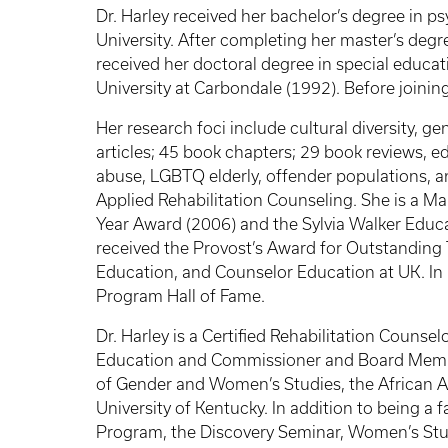
Dr. Harley received her bachelor’s degree in p
University. After completing her master’s degr
received her doctoral degree in special educat
University at Carbondale (1992). Before joining 
Her research foci include cultural diversity, 
articles; 45 book chapters; 29 book reviews, 
abuse, LGBTQ elderly, offender populations, and
Applied Rehabilitation Counseling. She is a Ma
Year Award (2006) and the Sylvia Walker Educat
received the Provost’s Award for Outstanding 
Education, and Counselor Education at UK. In 
Program Hall of Fame.
Dr. Harley is a Certified Rehabilitation Couns
Education and Commissioner and Board Member f
of Gender and Women’s Studies, the African 
University of Kentucky. In addition to being a
Program, the Discovery Seminar, Women’s Stud