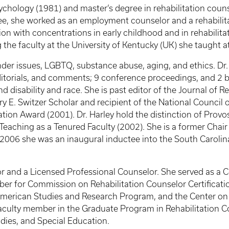
sychology (1981) and master’s degree in rehabilitation coun
ee, she worked as an employment counselor and a rehabilita
ion with concentrations in early childhood and in rehabilita
the faculty at the University of Kentucky (UK) she taught at 
gender issues, LGBTQ, substance abuse, aging, and ethics. Dr
editorials, and comments; 9 conference proceedings, and 2 b
 disability and race. She is past editor of the Journal of R
ry E. Switzer Scholar and recipient of the National Council
ion Award (2001). Dr. Harley hold the distinction of Provo
Teaching as a Tenured Faculty (2002). She is a former Chair
2006 she was an inaugural inductee into the South Carolina
elor and a Licensed Professional Counselor. She served as a
or Commission on Rehabilitation Counselor Certification. 
American Studies and Research Program, and the Center o
 faculty member in the Graduate Program in Rehabilitation C
ies, and Special Education.