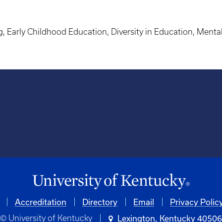
g, Early Childhood Education, Diversity in Education, Ment
Accreditation
University
Directory
Email
Privacy Polic
© University of Kentucky
Lexington, Kentucky 4050