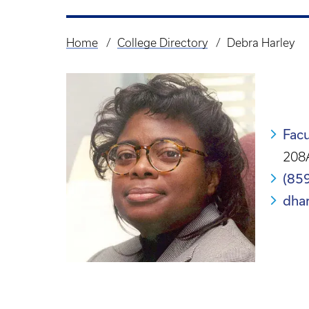
Home
College Directory
Debra Harley
Breadcrumb
Facu
208A
(85
dha