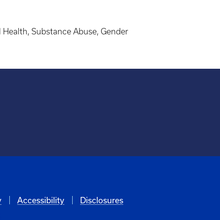
al Health, Substance Abuse, Gender
y
Accessibility
Disclosures
6