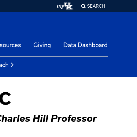
SEARCH
esources
Giving
Data Dashboard
ach
PC
harles Hill Professor