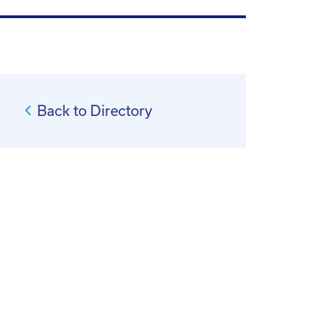
Back to Directory