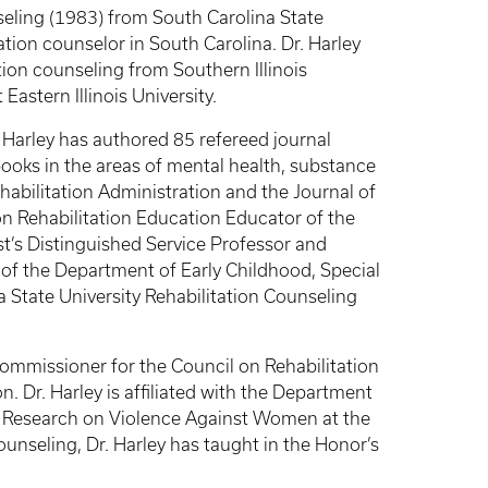
seling (1983) from South Carolina State
tion counselor in South Carolina. Dr. Harley
tion counseling from Southern Illinois
Eastern Illinois University.
. Harley has authored 85 refereed journal
ooks in the areas of mental health, substance
ehabilitation Administration and the Journal of
 on Rehabilitation Education Educator of the
st’s Distinguished Service Professor and
 of the Department of Early Childhood, Special
 State University Rehabilitation Counseling
 Commissioner for the Council on Rehabilitation
Dr. Harley is affiliated with the Department
n Research on Violence Against Women at the
ounseling, Dr. Harley has taught in the Honor’s