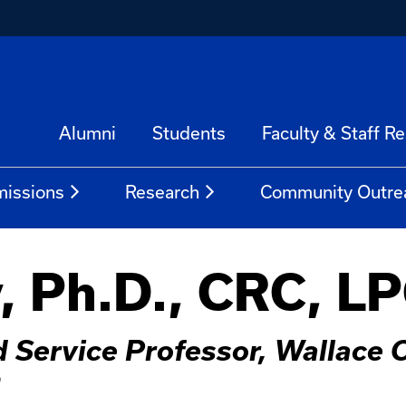
Alumni
Students
Faculty & Staff R
issions
Research
Community Outre
, Ph.D., CRC, L
 Service Professor, Wallace C
n