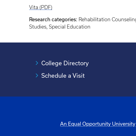
Vita (PDF)
Research categories:
Rehabilitation Counselin
Studies, Special Education
College Directory
Schedule a Visit
An Equal Opportunity University