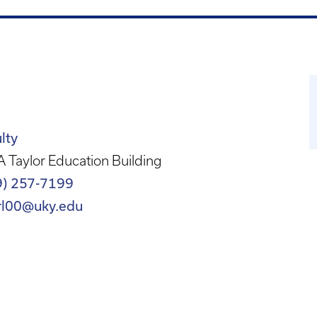
lty
 Taylor Education Building
9) 257-7199
rl00@uky.edu