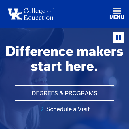
MENU
Difference makers
start here.
DEGREES & PROGRAMS
Schedule a Visit