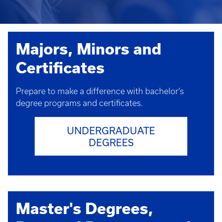
Majors, Minors and
Certificates
Prepare to make a difference with bachelor’s
degree programs and certificates.
UNDERGRADUATE
DEGREES
Master's Degrees,