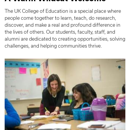
The UK College of Education is a special place where
people come together to learn, teach, do research,
discover, and make a real and profound difference in
the lives of others. Our students, faculty, staff, and
alumni are dedicated to creating opportunities, solving
challenges, and helping communities thrive.