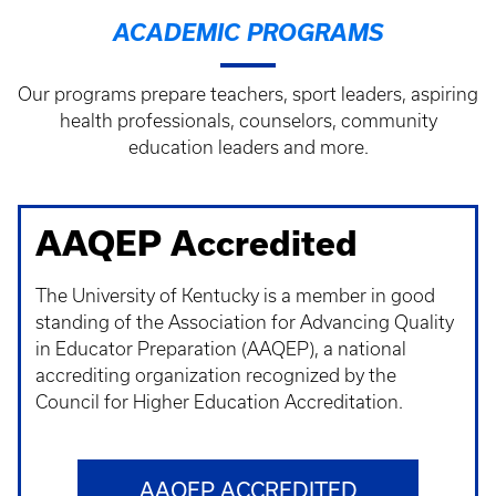
ACADEMIC PROGRAMS
Our programs prepare teachers, sport leaders, aspiring
health professionals, counselors, community
education leaders and more.
AAQEP Accredited
The University of Kentucky is a member in good
standing of the Association for Advancing Quality
in Educator Preparation (AAQEP), a national
accrediting organization recognized by the
Council for Higher Education Accreditation.
AAQEP ACCREDITED