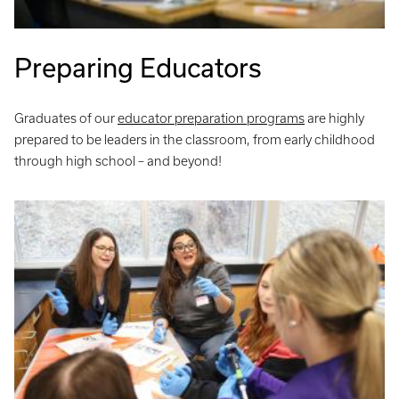
Preparing Educators
Graduates of our
educator preparation programs
are highly
prepared to be leaders in the classroom, from early childhood
through high school – and beyond!