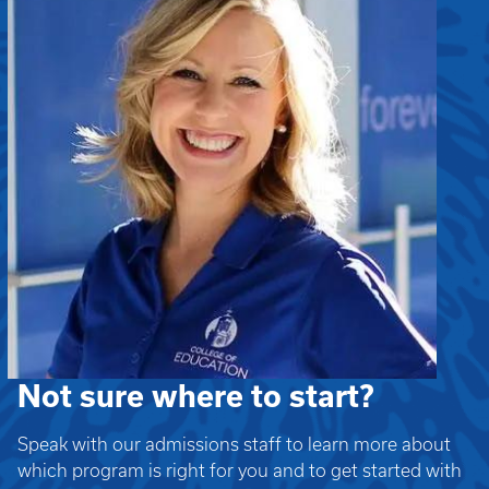
Not sure where to start?
Speak with our admissions staff to learn more about
which program is right for you and to get started with