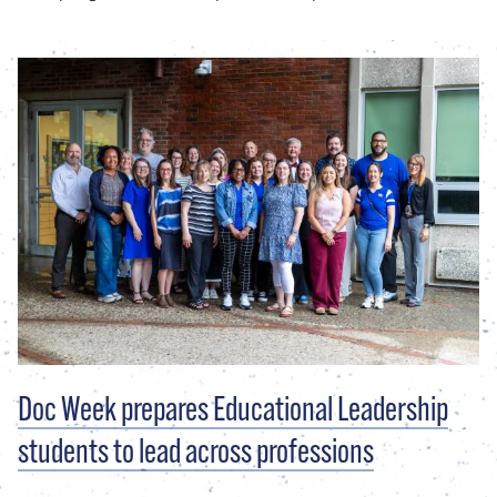
Doc Week prepares Educational Leadership
students to lead across professions