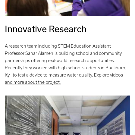
Innovative Research
A research team including STEM Education Assistant
Professor Sahar Alameh
is building school and community
partnerships offering real-world research opportunities.
Recently they worked with high school students in Buckhorn,
Ky., to test a device to measure water quality.
Explore videos
and more about the project.