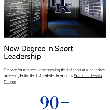
New Degree in Sport
Leadership
Prepare for a career in the growing field of sport at a legendary
university in the field of athletics in our new
Sport Leadership
Degree
.
90+