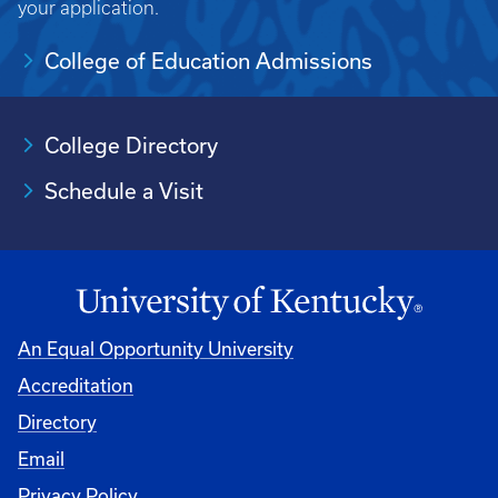
your application.
College of Education Admissions
College Directory
Schedule a Visit
An Equal Opportunity University
Accreditation
University
Directory
Email
Privacy Policy