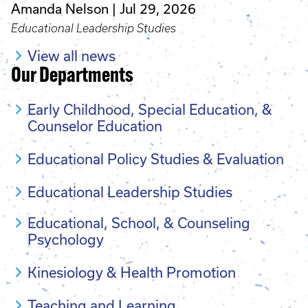
Amanda Nelson
Jul 29, 2026
Educational Leadership Studies
View all news
Our Departments
Early Childhood, Special Education, &
Counselor Education
Educational Policy Studies & Evaluation
Educational Leadership Studies
Educational, School, & Counseling
Psychology
Kinesiology & Health Promotion
Teaching and Learning