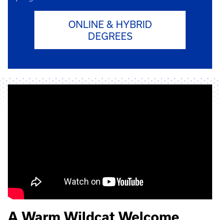
ONLINE & HYBRID
DEGREES
A Warm Wildcat Welcome