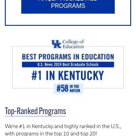
PROGRAMS
Top-Ranked Programs
We're #1 in Kentucky and highly ranked in the U.S.,
with programs in the top 10 and top 20!