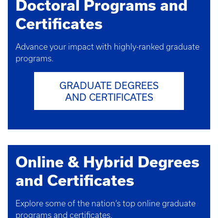
Doctoral Programs and
Certificates
Advance your impact with highly-ranked graduate
programs.
GRADUATE DEGREES
AND CERTIFICATES
Online & Hybrid Degrees
and Certificates
Explore some of the nation’s top online graduate
programs and certificates.