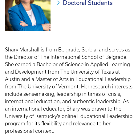
Doctoral Students
Shary Marshall is from Belgrade, Serbia, and serves as
the Director of The International School of Belgrade.
She earned a Bachelor of Science in Applied Learning
and Development from The University of Texas at
Austin and a Master of Arts in Educational Leadership
from The University of Vermont. Her research interests
include sensemaking, leadership in times of crisis,
international education, and authentic leadership. As
an international educator, Shary was drawn to the
University of Kentucky's online Educational Leadership
program for its flexibility and relevance to her
professional context.