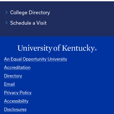
College Directory
Schedule a Visit
An Equal Opportunity University
Accreditation
University
Directory
Email
Privacy Policy
Accessibility
Disclosures