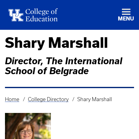
MENU
Shary Marshall
Director, The International
School of Belgrade
Home
College Directory
Shary Marshall
Breadcrumb