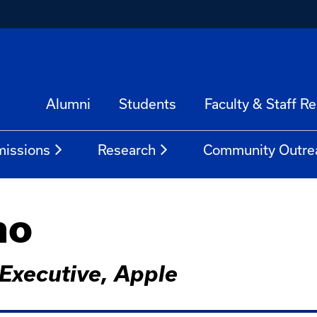
Alumni
Students
Faculty & Staff R
issions
Research
Community Outre
no
Executive, Apple