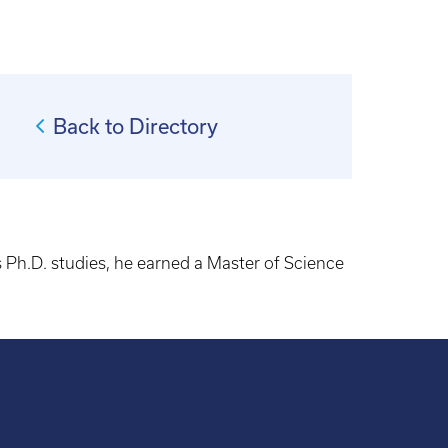
Back to Directory
s Ph.D. studies, he earned a Master of Science