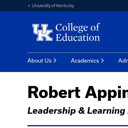
University of Kentucky
About Us
Academics
Adm
Robert Appi
Leadership & Learning 