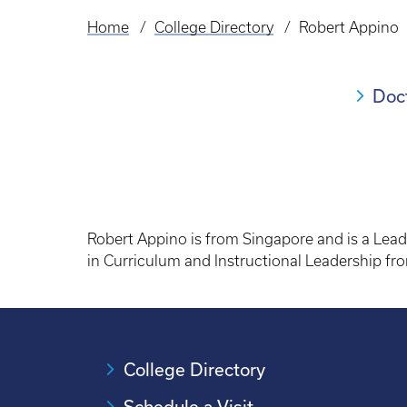
Home
College Directory
Robert Appino
Breadcrumb
Doc
Robert Appino is from Singapore and is a Leade
in Curriculum and Instructional Leadership fro
College Directory
Schedule a Visit