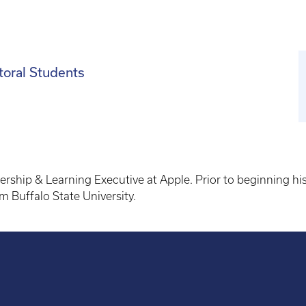
toral Students
rship & Learning Executive at Apple. Prior to beginning hi
m Buffalo State University.