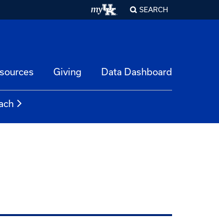
SEARCH
esources
Giving
Data Dashboard
ach