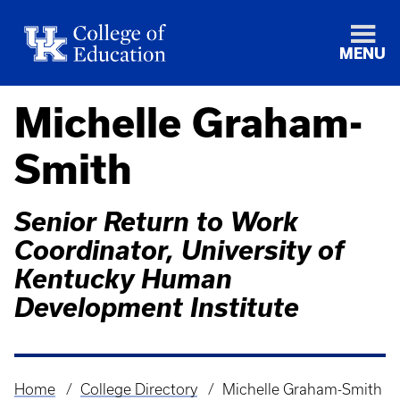
MENU
Michelle Graham-
Smith
Senior Return to Work
Coordinator, University of
Kentucky Human
Development Institute
Home
College Directory
Michelle Graham-Smith