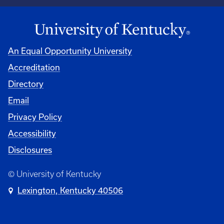
An Equal Opportunity University
Accreditation
University
Directory
Email
Privacy Policy
Accessibility
Disclosures
© University of Kentucky
Lexington, Kentucky 40506