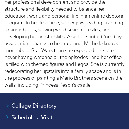
her professional development and provide the
structure and flexibility needed to balance her
education, work, and personal life in an online doctoral
program. In her free time, she enjoys reading, listening
to audiobooks, solving word-search puzzles, and
developing her artistic skills. A self-described "nerd by
association" thanks to her husband, Michelle knows
more about Star Wars than she expected—despite
never having watched all the episodes—and her office
is filled with themed figures and Legos. She is currently
redecorating her upstairs into a family space and is in
the process of painting a Mario Brothers scene on the
walls, including Princess Peach’s castle.
College Directory
Schedule a Visit