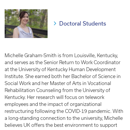
Breadcrumb
Doctoral Students
Michelle Graham-Smith is from Louisville, Kentucky,
and serves as the Senior Return to Work Coordinator
at the University of Kentucky Human Development
Institute. She earned both her Bachelor of Science in
Social Work and her Master of Arts in Vocational
Rehabilitation Counseling from the University of
Kentucky. Her research will focus on telework
employees and the impact of organizational
restructuring following the COVID-19 pandemic. With
a long-standing connection to the university, Michelle
believes UK offers the best environment to support