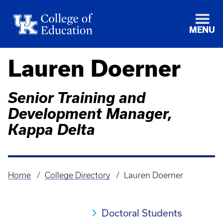
MENU
Lauren Doerner
Senior Training and
Development Manager,
Kappa Delta
Home
College Directory
Lauren Doerner
Breadcrumb
Doctoral Students