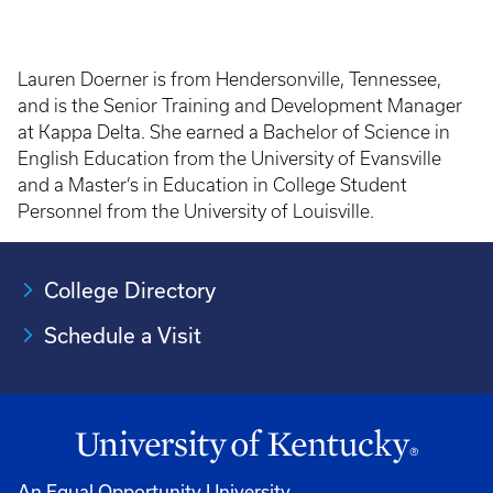
Lauren Doerner is from Hendersonville, Tennessee,
and is the Senior Training and Development Manager
at Kappa Delta. She earned a Bachelor of Science in
English Education from the University of Evansville
and a Master’s in Education in College Student
Personnel from the University of Louisville.
College Directory
Schedule a Visit
An Equal Opportunity University