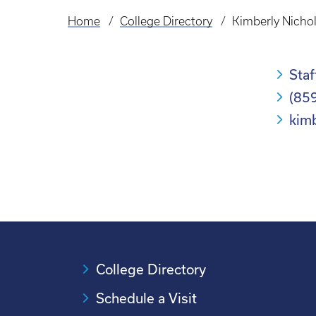
Home
College Directory
Kimberly Nicho
Breadcrumb
Staf
(85
kim
College Directory
Schedule a Visit