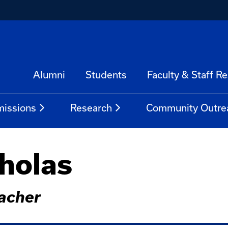
Alumni
Students
Faculty & Staff R
issions
Research
Community Outre
holas
acher