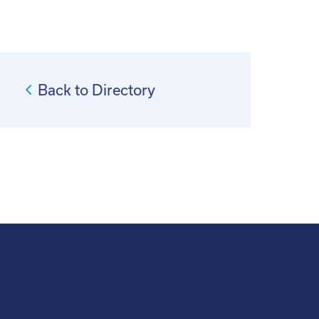
Back to Directory