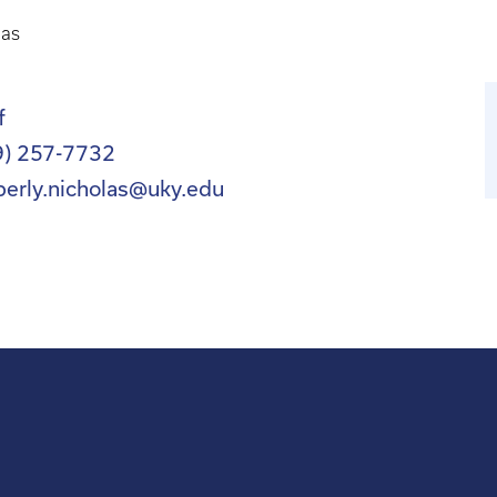
las
f
9) 257-7732
berly.nicholas@uky.edu