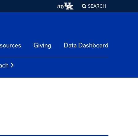
SEARCH
esources
Giving
Data Dashboard
ach