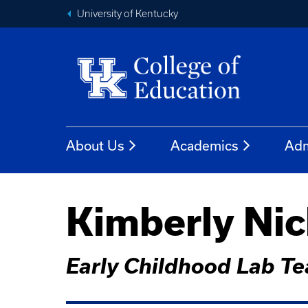
University of Kentucky
About Us
Academics
Adm
Kimberly Nic
Early Childhood Lab Te