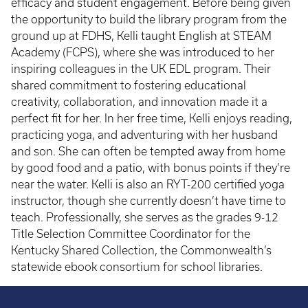
efficacy and student engagement. Before being given
the opportunity to build the library program from the
ground up at FDHS, Kelli taught English at STEAM
Academy (FCPS), where she was introduced to her
inspiring colleagues in the UK EDL program. Their
shared commitment to fostering educational
creativity, collaboration, and innovation made it a
perfect fit for her. In her free time, Kelli enjoys reading,
practicing yoga, and adventuring with her husband
and son. She can often be tempted away from home
by good food and a patio, with bonus points if they’re
near the water. Kelli is also an RYT-200 certified yoga
instructor, though she currently doesn’t have time to
teach. Professionally, she serves as the grades 9-12
Title Selection Committee Coordinator for the
Kentucky Shared Collection, the Commonwealth’s
statewide ebook consortium for school libraries.