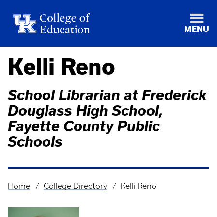
MENU
Kelli Reno
School Librarian at Frederick
Douglass High School,
Fayette County Public
Schools
Home
College Directory
Kelli Reno
Breadcrumb