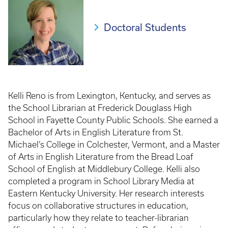
Doctoral Students
Kelli Reno is from Lexington, Kentucky, and serves as
the School Librarian at Frederick Douglass High
School in Fayette County Public Schools. She earned a
Bachelor of Arts in English Literature from St.
Michael’s College in Colchester, Vermont, and a Master
of Arts in English Literature from the Bread Loaf
School of English at Middlebury College. Kelli also
completed a program in School Library Media at
Eastern Kentucky University. Her research interests
focus on collaborative structures in education,
particularly how they relate to teacher-librarian