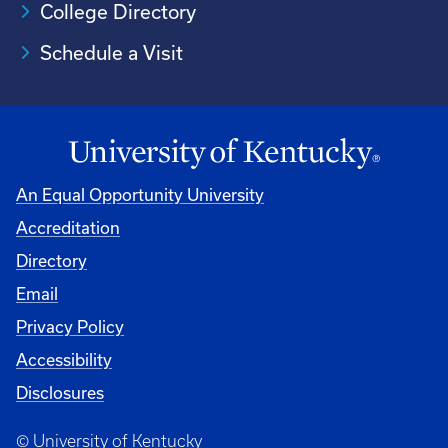
College Directory
Schedule a Visit
An Equal Opportunity University
Accreditation
University
Directory
Email
Privacy Policy
Accessibility
Disclosures
© University of Kentucky