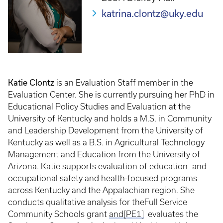
katrina.clontz@uky.edu
Katie Clontz
is an Evaluation Staff member in the
Evaluation Center. She is currently pursuing her PhD in
Educational Policy Studies and Evaluation at the
University of Kentucky and holds a M.S. in Community
and Leadership Development from the University of
Kentucky as well as a B.S. in Agricultural Technology
Management and Education from the University of
Arizona. Katie supports evaluation of education- and
occupational safety and health-focused programs
across Kentucky and the Appalachian region. She
conducts qualitative analysis for theFull Service
Community Schools grant
and
[PE1]
evaluates the