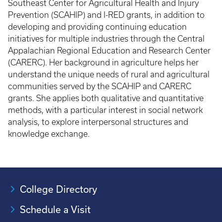
Southeast Center for Agricultural Health and Injury
Prevention (SCAHIP) and I-RED grants, in addition to
developing and providing continuing education
initiatives for multiple industries through the Central
Appalachian Regional Education and Research Center
(CARERC). Her background in agriculture helps her
understand the unique needs of rural and agricultural
communities served by the SCAHIP and CARERC
grants. She applies both qualitative and quantitative
methods, with a particular interest in social network
analysis, to explore interpersonal structures and
knowledge exchange.
College Directory
Schedule a Visit