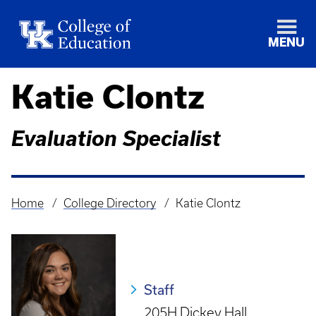
MENU
Katie Clontz
Evaluation Specialist
Home
College Directory
Katie Clontz
Breadcrumb
Staff
205H Dickey Hall