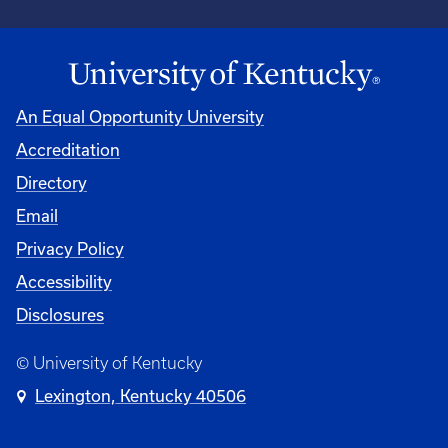
An Equal Opportunity University
Accreditation
University
Directory
Email
Privacy Policy
Accessibility
Disclosures
© University of Kentucky
Lexington, Kentucky 40506