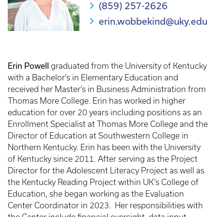
(859) 257-2626
erin.wobbekind@uky.edu
Erin Powell
graduated from the University of Kentucky
with a Bachelor’s in Elementary Education and
received her Master’s in Business Administration from
Thomas More College. Erin has worked in higher
education for over 20 years including positions as an
Enrollment Specialist at Thomas More College and the
Director of Education at Southwestern College in
Northern Kentucky. Erin has been with the University
of Kentucky since 2011. After serving as the Project
Director for the Adolescent Literacy Project as well as
the Kentucky Reading Project within UK’s College of
Education, she began working as the Evaluation
Center Coordinator in 2023. Her responsibilities with