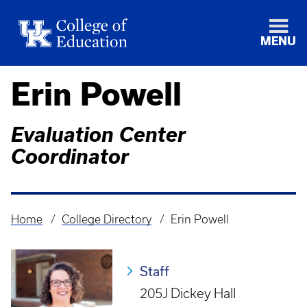
MENU
Erin Powell
Evaluation Center
Coordinator
Home
College Directory
Erin Powell
Breadcrumb
Staff
205J Dickey Hall