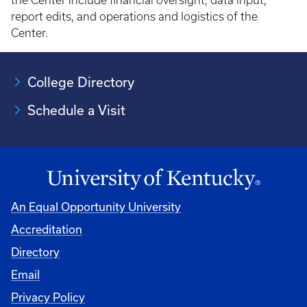
the Center include financial oversight, data input,
report edits, and operations and logistics of the
Center.
College Directory
Schedule a Visit
An Equal Opportunity University
Accreditation
University
Directory
Email
Privacy Policy