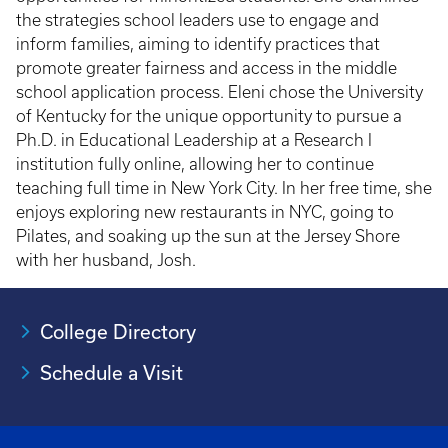
the strategies school leaders use to engage and
inform families, aiming to identify practices that
promote greater fairness and access in the middle
school application process. Eleni chose the University
of Kentucky for the unique opportunity to pursue a
Ph.D. in Educational Leadership at a Research I
institution fully online, allowing her to continue
teaching full time in New York City. In her free time, she
enjoys exploring new restaurants in NYC, going to
Pilates, and soaking up the sun at the Jersey Shore
with her husband, Josh.
College Directory
Schedule a Visit