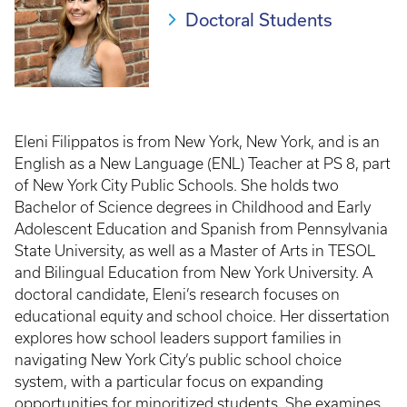
Doctoral Students
Eleni Filippatos is from New York, New York, and is an
English as a New Language (ENL) Teacher at PS 8, part
of New York City Public Schools. She holds two
Bachelor of Science degrees in Childhood and Early
Adolescent Education and Spanish from Pennsylvania
State University, as well as a Master of Arts in TESOL
and Bilingual Education from New York University. A
doctoral candidate, Eleni’s research focuses on
educational equity and school choice. Her dissertation
explores how school leaders support families in
navigating New York City’s public school choice
system, with a particular focus on expanding
opportunities for minoritized students. She examines