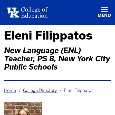
MENU
Eleni Filippatos
New Language (ENL)
Teacher, PS 8, New York City
Public Schools
Home
College Directory
Eleni Filippatos
Breadcrumb