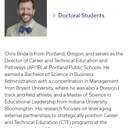
Doctoral Students
Chris Brida is from Portland, Oregon, and serves as the
Director of Career and Technical Education and
Pathways (AP/IB) at Portland Public Schools. He
earned a Bachelor of Science in Business
Administration with a concentration in Management
from Bryant University, where he was also a Division I
track and field athlete, and a Master of Science in
Educational Leadership from Indiana University
Bloomington. His research focuses on leveraging
external partnerships to strategically position Career
and Technical Education (CTE) programs at the