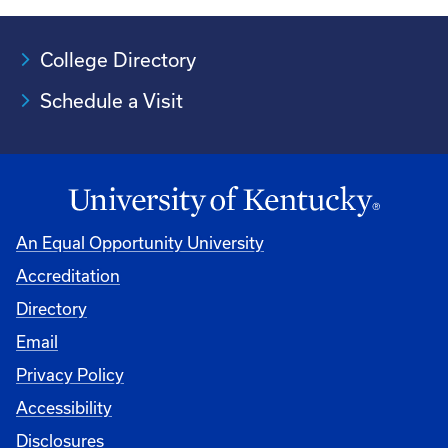
College Directory
Schedule a Visit
An Equal Opportunity University
Accreditation
University
Directory
Email
Privacy Policy
Accessibility
Disclosures