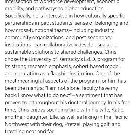
intersection of workforce development, economic
mobility, and pathways to higher education.
Specifically, he is interested in how culturally specific
partnerships impact students’ sense of belonging and
how cross-functional teams—including industry,
community organizations, and post-secondary
institutions—can collaboratively develop scalable,
sustainable solutions to shared challenges. Chris
chose the University of Kentucky’s Ed.D. program for
its strong research emphasis, cohort-based model,
and reputation as a flagship institution. One of the
most meaningful aspects of the program for him has
been the mantra: “I am not alone, faculty have my
back, I know what to do next”—a sentiment that has
proven true throughout his doctoral journey. In his free
time, Chris enjoys spending time with his wife, Katie,
and their daughter, Elle, as well as hiking in the Pacific
Northwest with their dog, Pretzel, playing golf, and
traveling near and far.