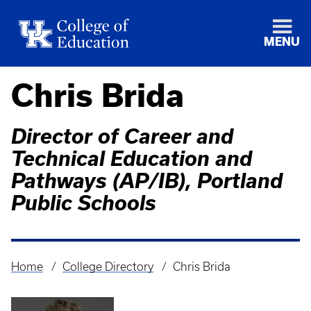
MENU
Chris Brida
Director of Career and
Technical Education and
Pathways (AP/IB), Portland
Public Schools
Home
College Directory
Chris Brida
Breadcrumb