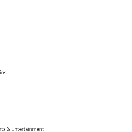
ins
orts & Entertainment