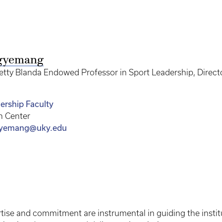
gyemang
tty Blanda Endowed Professor in Sport Leadership, Director 
ership Faculty
n Center
yemang@uky.edu
tise and commitment are instrumental in guiding the instit