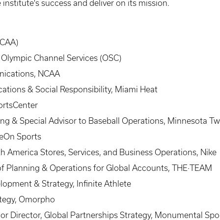
institute's success and deliver on its mission.
(CAA)
, Olympic Channel Services (OSC)
unications, NCAA
ations & Social Responsibility, Miami Heat
ortsCenter
ting & Special Advisor to Baseball Operations, Minnesota Tw
veOn Sports
h America Stores, Services, and Business Operations, Nike
of Planning & Operations for Global Accounts, THE·TEAM
opment & Strategy, Infinite Athlete
ategy, Omorpho
ior Director, Global Partnerships Strategy, Monumental Sp