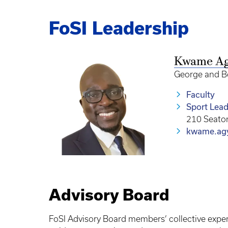
FoSI Leadership
Kwame A
George and Be
Faculty
Sport Lead
210 Seato
kwame.ag
Advisory Board
FoSI Advisory Board members’ collective exper