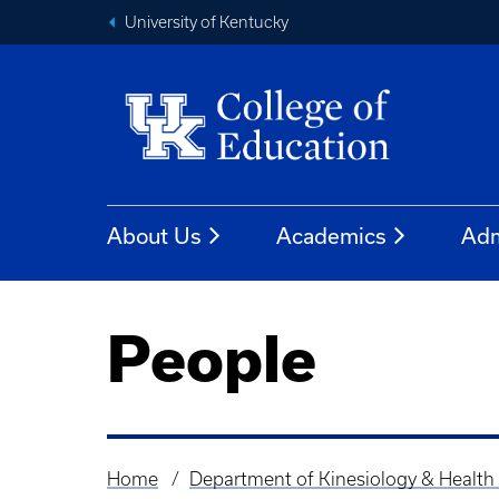
University of Kentucky
About Us
Academics
Adm
People
Home
Department of Kinesiology & Health
Breadcrumb