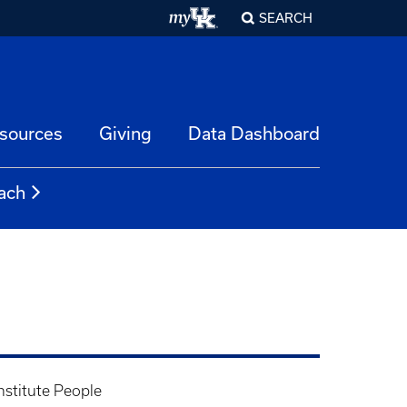
SEARCH
esources
Giving
Data Dashboard
ach
nstitute People