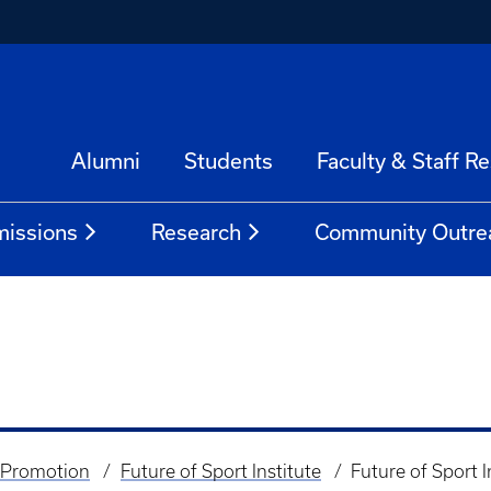
Alumni
Students
Faculty & Staff R
issions
Research
Community Outre
 Promotion
Future of Sport Institute
Future of Sport I