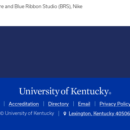
re and Blue Ribbon Studio (BRS), Nike
Accreditation
University
Directory
Email
Privacy Polic
© University of Kentucky
Lexington, Kentucky 4050