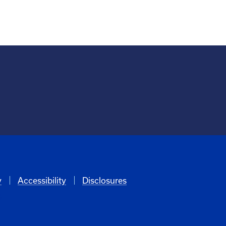
y
Accessibility
Disclosures
6