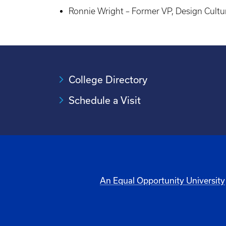
Ronnie Wright – Former VP, Design Cultu
College Directory
Schedule a Visit
An Equal Opportunity University