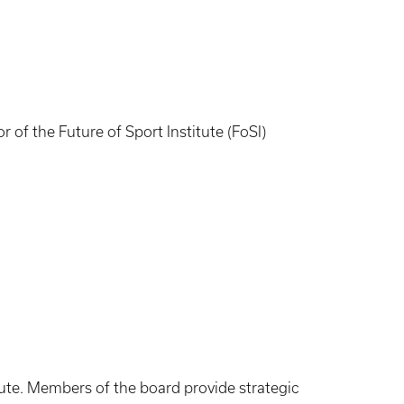
of the Future of Sport Institute (FoSI)
ute. Members of the board provide strategic