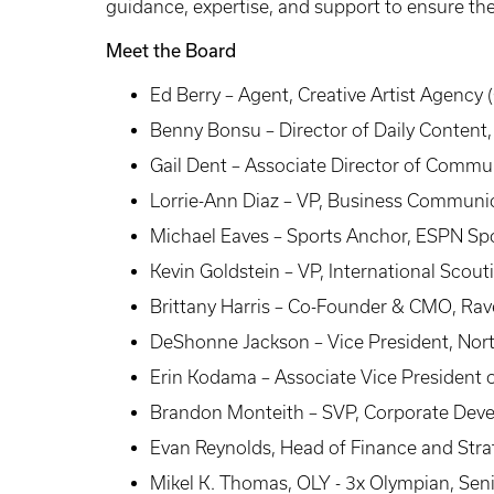
guidance, expertise, and support to ensure the 
Meet the Board
Ed Berry – Agent, Creative Artist Agency 
Benny Bonsu – Director of Daily Content
Gail Dent – Associate Director of Comm
Lorrie-Ann Diaz – VP, Business Communic
Michael Eaves – Sports Anchor, ESPN Sp
Kevin Goldstein – VP, International Scou
Brittany Harris – Co-Founder & CMO, Ra
DeShonne Jackson – Vice President, Nort
Erin Kodama – Associate Vice President 
Brandon Monteith – SVP, Corporate Devel
Evan Reynolds, Head of Finance and Str
Mikel K. Thomas, OLY - 3x Olympian, Sen