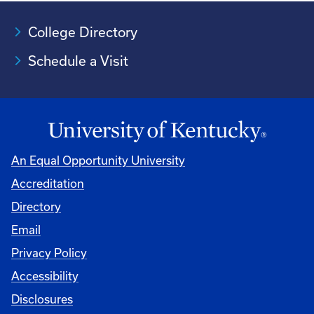
College Directory
Schedule a Visit
An Equal Opportunity University
Accreditation
University
Directory
Email
Privacy Policy
Accessibility
Disclosures