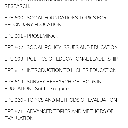
RESEARCH.
EPE 600 - SOCIAL FOUNDATIONS TOPICS FOR
SECONDARY EDUCATION
EPE 601 - PROSEMINAR
EPE 602 - SOCIAL POLICY ISSUES AND EDUCATION
EPE 603 - POLITICS OF EDUCATIONAL LEADERSHIP
EPE 612 - INTRODUCTION TO HIGHER EDUCATION
EPE 619 - SURVEY RESEARCH METHODS IN
EDUCATION - Subtitle required
EPE 620 - TOPICS AND METHODS OF EVALUATION
EPE 621 - ADVANCED TOPICS AND METHODS OF
EVALUATION