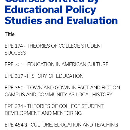
Educational Policy
Studies and Evaluation
Title
EPE 174 - THEORIES OF COLLEGE STUDENT
SUCCESS
EPE 301 - EDUCATION IN AMERICAN CULTURE
EPE 317 - HISTORY OF EDUCATION
EPE 350 - TOWN AND GOWN IN FACT AND FICTION:
CAMPUS AND COMMUNITY AS LOCAL HISTORY
EPE 374 - THEORIES OF COLLEGE STUDENT
DEVELOPMENT AND MENTORING
EPE 454G - CULTURE, EDUCATION AND TEACHING