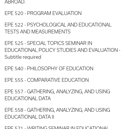
ABROAD.
EPE 520 - PROGRAM EVALUATION
EPE 522 - PSYCHOLOGICAL AND EDUCATIONAL
TESTS AND MEASUREMENTS
EPE 525 - SPECIAL TOPICS SEMINAR IN
EDUCATIONAL POLICY STUDIES AND EVALUATION -
Subtitle required
EPE 540 - PHILOSOPHY OF EDUCATION
EPE 555 - COMPARATIVE EDUCATION
EPE 557 - GATHERING, ANALYZING, AND USING
EDUCATIONAL DATA
EPE 558 - GATHERING, ANALYZING, AND USING
EDUCATIONAL DATA II
EPE 571 - WRITING SEMINAR IN EDUCATIONAL