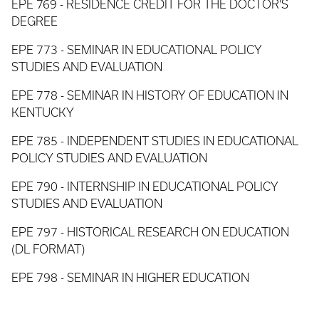
EPE 769 - RESIDENCE CREDIT FOR THE DOCTOR'S
DEGREE
EPE 773 - SEMINAR IN EDUCATIONAL POLICY
STUDIES AND EVALUATION
EPE 778 - SEMINAR IN HISTORY OF EDUCATION IN
KENTUCKY
EPE 785 - INDEPENDENT STUDIES IN EDUCATIONAL
POLICY STUDIES AND EVALUATION
EPE 790 - INTERNSHIP IN EDUCATIONAL POLICY
STUDIES AND EVALUATION
EPE 797 - HISTORICAL RESEARCH ON EDUCATION
(DL FORMAT)
EPE 798 - SEMINAR IN HIGHER EDUCATION