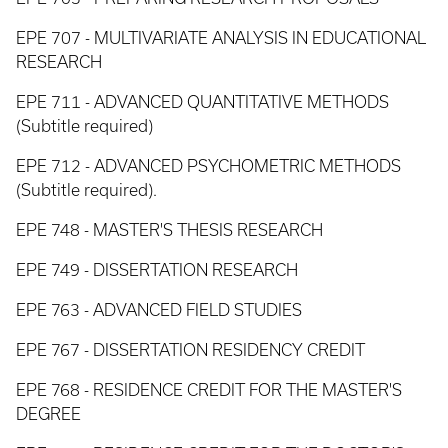
EPE 707 - MULTIVARIATE ANALYSIS IN EDUCATIONAL
RESEARCH
EPE 711 - ADVANCED QUANTITATIVE METHODS
(Subtitle required)
EPE 712 - ADVANCED PSYCHOMETRIC METHODS
(Subtitle required).
EPE 748 - MASTER'S THESIS RESEARCH
EPE 749 - DISSERTATION RESEARCH
EPE 763 - ADVANCED FIELD STUDIES
EPE 767 - DISSERTATION RESIDENCY CREDIT
EPE 768 - RESIDENCE CREDIT FOR THE MASTER'S
DEGREE