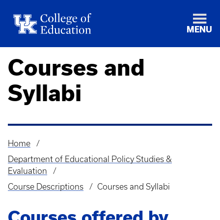
MENU
Courses and
Syllabi
Home
Breadcrumb
Department of Educational Policy Studies &
Evaluation
Course Descriptions
Courses and Syllabi
Courses offered by