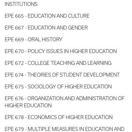
INSTITUTIONS
EPE 665 - EDUCATION AND CULTURE
EPE 667 - EDUCATION AND GENDER
EPE 669 - ORAL HISTORY
EPE 670 - POLICY ISSUES IN HIGHER EDUCATION
EPE 672 - COLLEGE TEACHING AND LEARNING
EPE 674 - THEORIES OF STUDENT DEVELOPMENT
EPE 675 - SOCIOLOGY OF HIGHER EDUCATION
EPE 676 - ORGANIZATION AND ADMINISTRATION OF
HIGHER EDUCATION
EPE 678 - ECONOMICS OF HIGHER EDUCATION
EPE 679 - MULTIPLE MEASURES IN EDUCATION AND