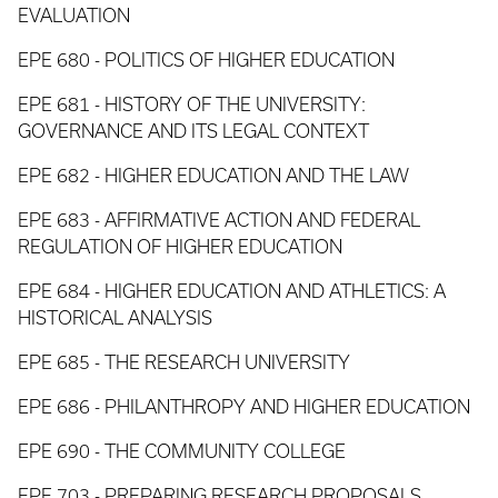
EVALUATION
EPE 680 - POLITICS OF HIGHER EDUCATION
EPE 681 - HISTORY OF THE UNIVERSITY:
GOVERNANCE AND ITS LEGAL CONTEXT
EPE 682 - HIGHER EDUCATION AND THE LAW
EPE 683 - AFFIRMATIVE ACTION AND FEDERAL
REGULATION OF HIGHER EDUCATION
EPE 684 - HIGHER EDUCATION AND ATHLETICS: A
HISTORICAL ANALYSIS
EPE 685 - THE RESEARCH UNIVERSITY
EPE 686 - PHILANTHROPY AND HIGHER EDUCATION
EPE 690 - THE COMMUNITY COLLEGE
EPE 703 - PREPARING RESEARCH PROPOSALS