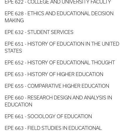
EPE 622 - COLLEGE AND UNIVERSITY FACULTY
EPE 628 - ETHICS AND EDUCATIONAL DECISION
MAKING
EPE 632 - STUDENT SERVICES
EPE 651 - HISTORY OF EDUCATION IN THE UNITED
STATES
EPE 652 - HISTORY OF EDUCATIONAL THOUGHT
EPE 653 - HISTORY OF HIGHER EDUCATION
EPE 655 - COMPARATIVE HIGHER EDUCATION
EPE 660 - RESEARCH DESIGN AND ANALYSIS IN
EDUCATION
EPE 661 - SOCIOLOGY OF EDUCATION
EPE 663 - FIELD STUDIES IN EDUCATIONAL