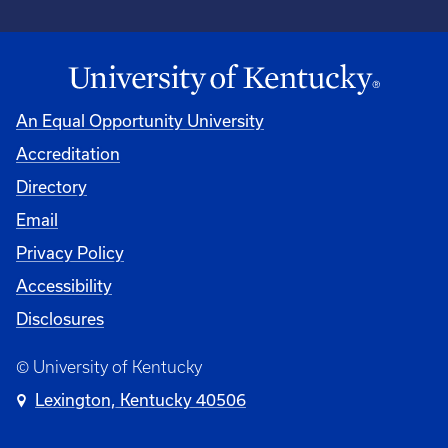
An Equal Opportunity University
Accreditation
University
Directory
Email
Privacy Policy
Accessibility
Disclosures
© University of Kentucky
Lexington, Kentucky 40506