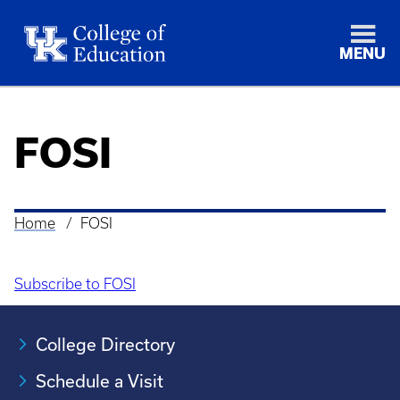
MENU
FOSI
Home
FOSI
Breadcrumb
Subscribe to FOSI
College Directory
Schedule a Visit