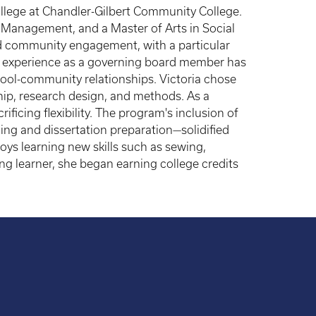
College at Chandler-Gilbert Community College.
 Management, and a Master of Arts in Social
nd community engagement, with a particular
er experience as a governing board member has
hool-community relationships. Victoria chose
hip, research design, and methods. As a
ficing flexibility. The program's inclusion of
ng and dissertation preparation—solidified
joys learning new skills such as sewing,
ong learner, she began earning college credits