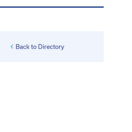
Back to Directory