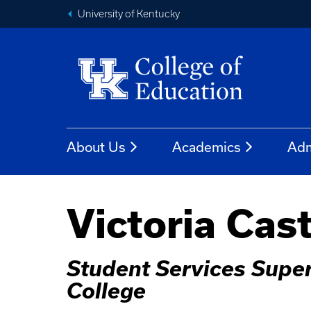
University of Kentucky
About Us
Academics
Adm
Victoria Cas
Student Services Super
College