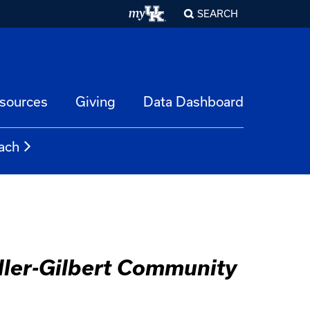
SEARCH
esources
Giving
Data Dashboard
ach
dler-Gilbert Community