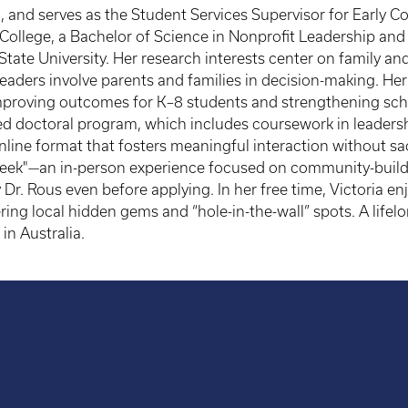
a, and serves as the Student Services Supervisor for Early 
College, a Bachelor of Science in Nonprofit Leadership and
tate University. Her research interests center on family a
eaders involve parents and families in decision-making. H
r improving outcomes for K–8 students and strengthening sc
ured doctoral program, which includes coursework in leaders
line format that fosters meaningful interaction without sacri
Week"—an in-person experience focused on community-buildi
 Dr. Rous even before applying. In her free time, Victoria en
ring local hidden gems and “hole-in-the-wall” spots. A lifel
in Australia.