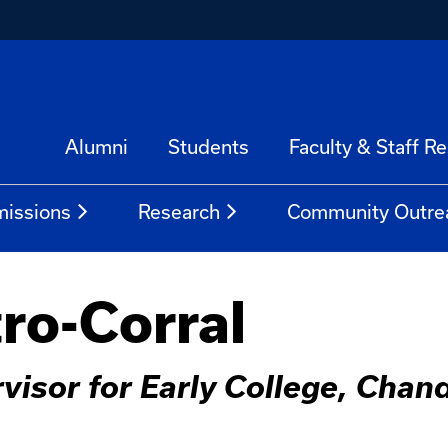
Alumni
Students
Faculty & Staff R
issions
Research
Community Outre
tro-Corral
visor for Early College, Chan