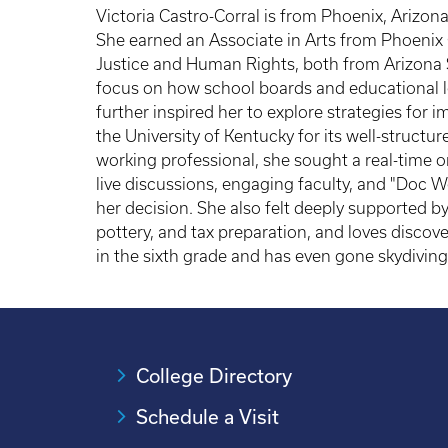
Victoria Castro-Corral is from Phoenix, Arizon
She earned an Associate in Arts from Phoenix 
Justice and Human Rights, both from Arizona S
focus on how school boards and educational l
further inspired her to explore strategies fo
the University of Kentucky for its well-struct
working professional, she sought a real-time on
live discussions, engaging faculty, and "Doc 
her decision. She also felt deeply supported by
pottery, and tax preparation, and loves discove
in the sixth grade and has even gone skydiving 
College Directory
Schedule a Visit