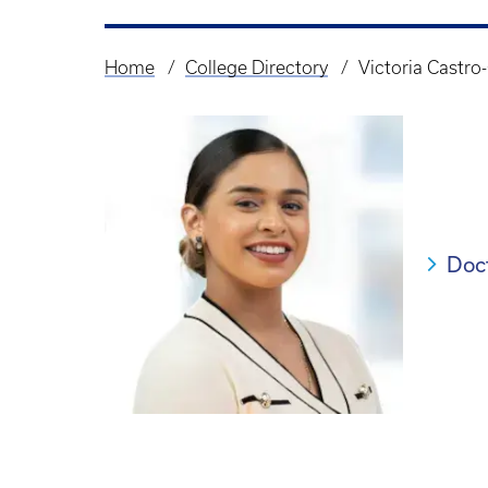
Home
College Directory
Victoria Castro-
Breadcrumb
Doc