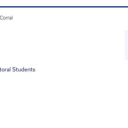
Corral
toral Students