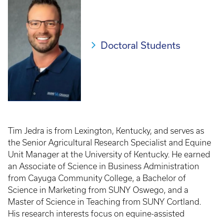
Doctoral Students
Tim Jedra is from Lexington, Kentucky, and serves as
the Senior Agricultural Research Specialist and Equine
Unit Manager at the University of Kentucky. He earned
an Associate of Science in Business Administration
from Cayuga Community College, a Bachelor of
Science in Marketing from SUNY Oswego, and a
Master of Science in Teaching from SUNY Cortland.
His research interests focus on equine-assisted