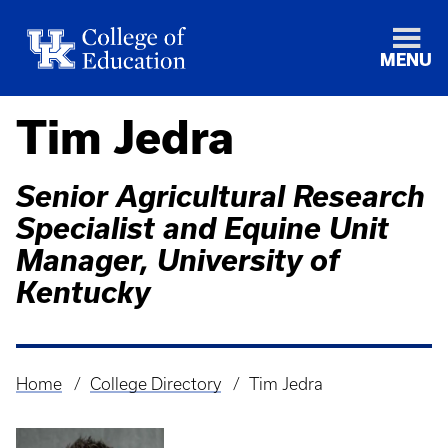
MENU
Tim Jedra
Senior Agricultural Research
Specialist and Equine Unit
Manager, University of
Kentucky
Home
College Directory
Tim Jedra
Breadcrumb