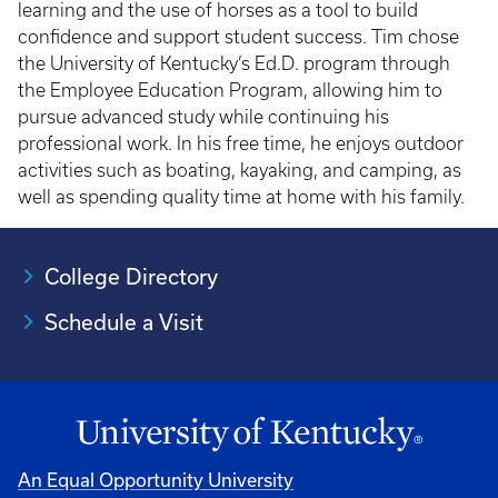
learning and the use of horses as a tool to build
confidence and support student success. Tim chose
the University of Kentucky’s Ed.D. program through
the Employee Education Program, allowing him to
pursue advanced study while continuing his
professional work. In his free time, he enjoys outdoor
activities such as boating, kayaking, and camping, as
well as spending quality time at home with his family.
College Directory
Schedule a Visit
An Equal Opportunity University