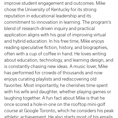
improve student engagement and outcomes. Mike
chose the University of Kentucky for its strong
reputation in educational leadership and its
commitment to innovation in learning. The program’s
blend of research-driven inquiry and practical
application aligns with his goal of improving virtual
and hybrid education. In his free time, Mike enjoys
reading speculative fiction, history, and biographies,
often with a cup of coffee in hand. He loves writing
about education, technology, and learning design, and
is constantly chasing new ideas. A music lover, Mike
has performed for crowds of thousands and now
enjoys curating playlists and rediscovering old
favorites. Most importantly, he cherishes time spent
with his wife and daughter, whether playing games or
laughing together. A fun fact about Mike is that he
once scored a hole-in-one on the rooftop mini-golf
course at Google Toronto, which he considers his peak
athletic achievement. He also starts most of his emails