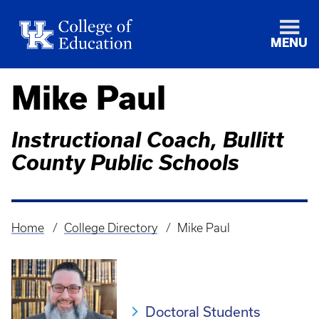
MENU
Mike Paul
Instructional Coach, Bullitt
County Public Schools
Home
College Directory
Mike Paul
Breadcrumb
Doctoral Students