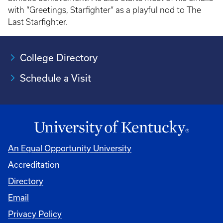
with “Greetings, Starfighter” as a playful nod to The
Last Starfighter.
College Directory
Schedule a Visit
An Equal Opportunity University
Accreditation
University
Directory
Email
Privacy Policy