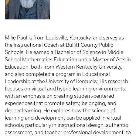
Mike Paul is from Louisville, Kentucky, and serves as
the Instructional Coach at Bullitt County Public
Schools. He earned a Bachelor of Science in Middle
School Mathematics Education and a Master of Arts in
Education, both from Western Kentucky University,
and also completed a program in Educational
Leadership at the University of Kentucky. His research
focuses on virtual and hybrid learning environments,
with an emphasis on creating student-centered
experiences that promote safety, belonging, and
deeper learning. He explores how the science of
learning and development can be applied in virtual
schools, particularly in instructional design, authentic
assessment, and teacher professional development, to