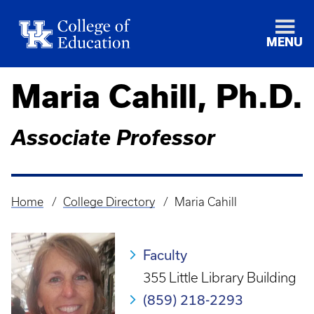
MENU
Maria Cahill, Ph.D.
Associate Professor
Home
College Directory
Maria Cahill
Breadcrumb
Faculty
355 Little Library Building
(859) 218-2293