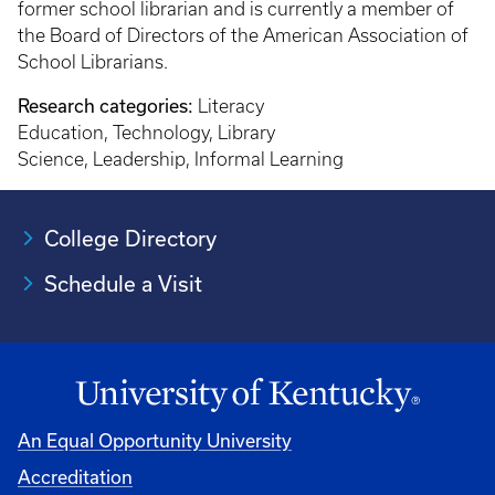
former school librarian and is currently a member of
the Board of Directors of the American Association of
School Librarians.
Research categories:
Literacy
Education, Technology, Library
Science, Leadership, Informal Learning
College Directory
Schedule a Visit
An Equal Opportunity University
Accreditation