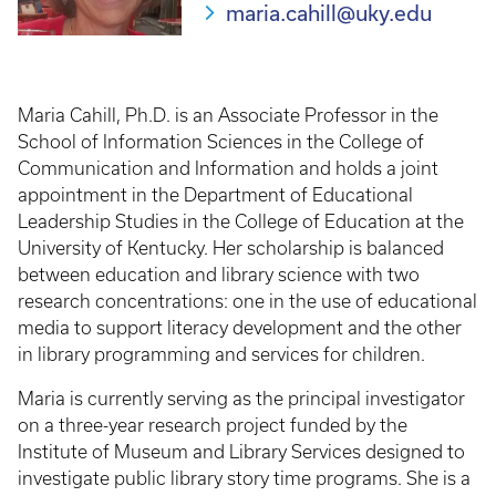
maria.cahill@uky.edu
Maria Cahill, Ph.D. is an Associate Professor in the
School of Information Sciences in the College of
Communication and Information and holds a joint
appointment in the Department of Educational
Leadership Studies in the College of Education at the
University of Kentucky. Her scholarship is balanced
between education and library science with two
research concentrations: one in the use of educational
media to support literacy development and the other
in library programming and services for children.
Maria is currently serving as the principal investigator
on a three-year research project funded by the
Institute of Museum and Library Services designed to
investigate public library story time programs. She is a