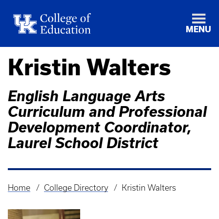
MENU
Kristin Walters
English Language Arts
Curriculum and Professional
Development Coordinator,
Laurel School District
Home
College Directory
Kristin Walters
Breadcrumb