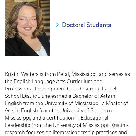
Doctoral Students
Kristin Walters is from Petal, Mississippi, and serves as
the English Language Arts Curriculum and
Professional Development Coordinator at Laurel
School District. She earned a Bachelor of Arts in
English from the University of Mississippi, a Master of
Arts in English from the University of Southern
Mississippi, and a certification in Educational
Leadership from the University of Mississippi. Kristin's
research focuses on literacy leadership practices and