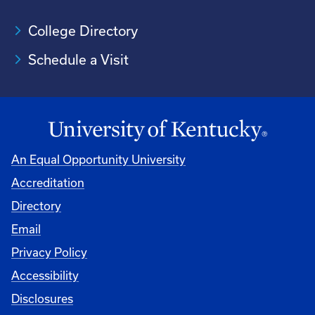
College Directory
Schedule a Visit
An Equal Opportunity University
Accreditation
University
Directory
Email
Privacy Policy
Accessibility
Disclosures