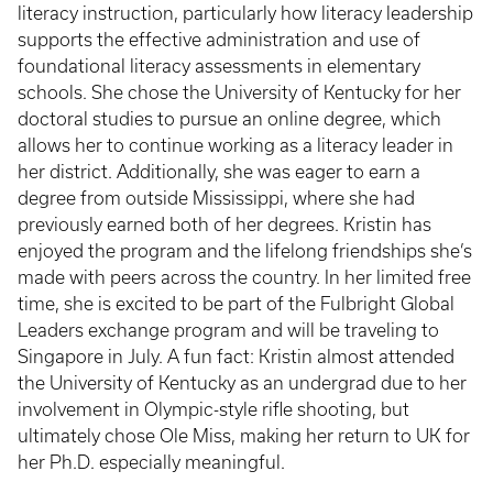
literacy instruction, particularly how literacy leadership
supports the effective administration and use of
foundational literacy assessments in elementary
schools. She chose the University of Kentucky for her
doctoral studies to pursue an online degree, which
allows her to continue working as a literacy leader in
her district. Additionally, she was eager to earn a
degree from outside Mississippi, where she had
previously earned both of her degrees. Kristin has
enjoyed the program and the lifelong friendships she’s
made with peers across the country. In her limited free
time, she is excited to be part of the Fulbright Global
Leaders exchange program and will be traveling to
Singapore in July. A fun fact: Kristin almost attended
the University of Kentucky as an undergrad due to her
involvement in Olympic-style rifle shooting, but
ultimately chose Ole Miss, making her return to UK for
her Ph.D. especially meaningful.