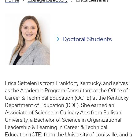
Home
College Directory
Erica Settelen
Breadcrumb
Doctoral Students
Erica Settelen is from Frankfort, Kentucky, and serves
as the Academic Program Consultant at the Office of
Career & Technical Education (OCTE) at the Kentucky
Department of Education (KDE). She earned an
Associate of Science in Culinary Arts from Sullivan
University, a Bachelor of Science in Organizational
Leadership & Learning in Career & Technical
Education (CTE) from the University of Louisville, and a