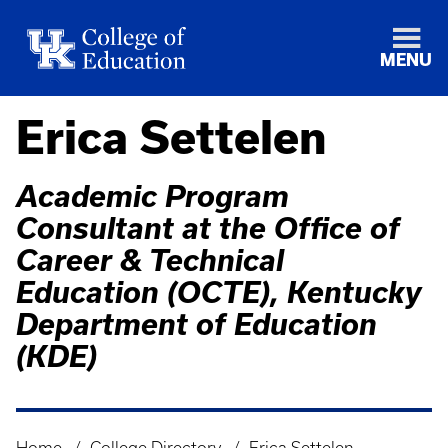
MENU
Erica Settelen
Academic Program
Consultant at the Office of
Career & Technical
Education (OCTE), Kentucky
Department of Education
(KDE)