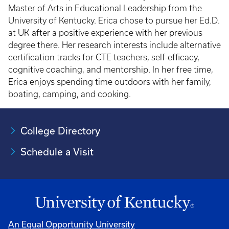
Master of Arts in Educational Leadership from the
University of Kentucky. Erica chose to pursue her Ed.D.
at UK after a positive experience with her previous
degree there. Her research interests include alternative
certification tracks for CTE teachers, self-efficacy,
cognitive coaching, and mentorship. In her free time,
Erica enjoys spending time outdoors with her family,
boating, camping, and cooking.
College Directory
Schedule a Visit
An Equal Opportunity University