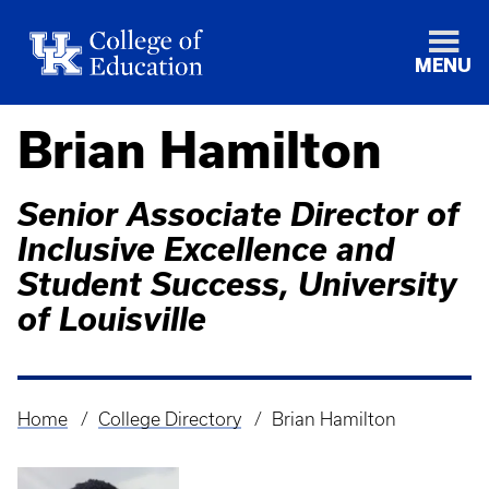
MENU
Brian Hamilton
Senior Associate Director of
Inclusive Excellence and
Student Success, University
of Louisville
Home
College Directory
Brian Hamilton
Breadcrumb