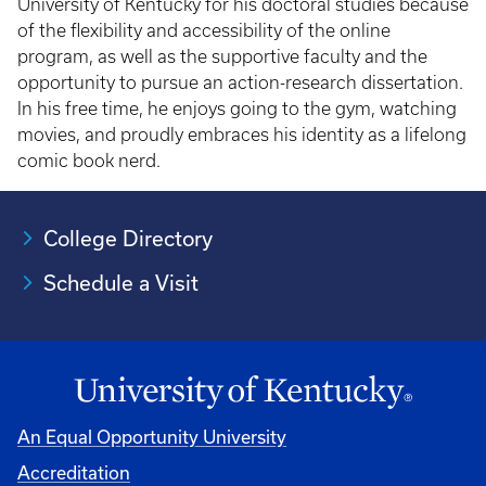
University of Kentucky for his doctoral studies because
of the flexibility and accessibility of the online
program, as well as the supportive faculty and the
opportunity to pursue an action-research dissertation.
In his free time, he enjoys going to the gym, watching
movies, and proudly embraces his identity as a lifelong
comic book nerd.
College Directory
Schedule a Visit
An Equal Opportunity University
Accreditation