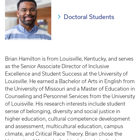
Doctoral Students
Brian Hamilton is from Louisville, Kentucky, and serves
as the Senior Associate Director of Inclusive
Excellence and Student Success at the University of
Louisville. He earned a Bachelor of Arts in English from
the University of Missouri and a Master of Education in
Counseling and Personnel Services from the University
of Louisville. His research interests include student
sense of belonging, diversity and social justice in
higher education, cultural competence development
and assessment, multicultural education, campus
climate, and Critical Race Theory. Brian chose the