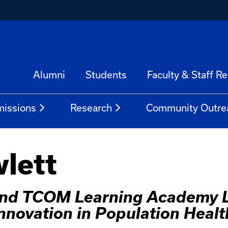
Alumni
Students
Faculty & Staff R
issions
Research
Community Outre
lett
 and TCOM Learning Academy L
Innovation in Population Healt