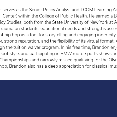
d serves as the Senior Policy Analyst and TCOM Learning Ac
H Center) within the College of Public Health. He earned a B
cy Studies, both from the State University of New York at Al
trauma on students’ educational needs and strengths asses
f hip-hop as a tool for storytelling and engaging inner-city
, strong reputation, and the flexibility of its virtual forma
 the tuition waiver program. In his free time, Brandon enjo
epot-style, and participating in BMW motorsports shows and
hampionships and narrowly missed qualifying for the Olymp
-hop, Brandon also has a deep appreciation for classical mus