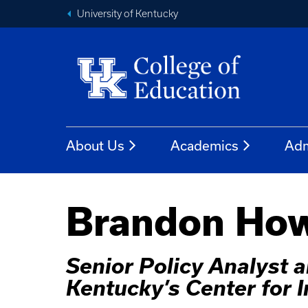
University of Kentucky
About Us
Academics
Adm
Brandon How
Senior Policy Analyst
Kentucky’s Center for 