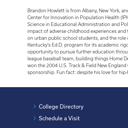
Brandon Howlett is from Albany, New York, an
Center for Innovation in Population Health (IP
Science in Educational Administration and Poli
impact of adverse childhood experiences and 
on urban public school students, and the role o
Kentucky’s Ed.D. program for its academic rigor
opportunity to pursue further education through
league baseball team, building things Home D
won the 2004 U.S. Track & Field New England C
sponsorship. Fun fact: despite his love for hip
College Directory
Schedule a Visit