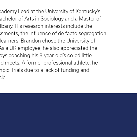
ademy Lead at the University of Kentucky’s
achelor of Arts in Sociology and a Master of
bany. His research interests include the
sments, the influence of de facto segregation
 learners. Brandon chose the University of
t. As a UK employee, he also appreciated the
ys coaching his 8-year-old’s co-ed little
 meets. A former professional athlete, he
ic Trials due to a lack of funding and
ic.