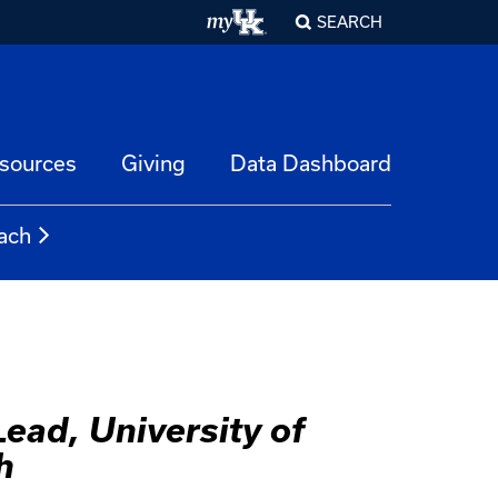
SEARCH
esources
Giving
Data Dashboard
ach
ead, University of
h