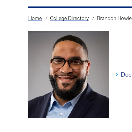
Home
College Directory
Brandon Howle
Breadcrumb
Doc