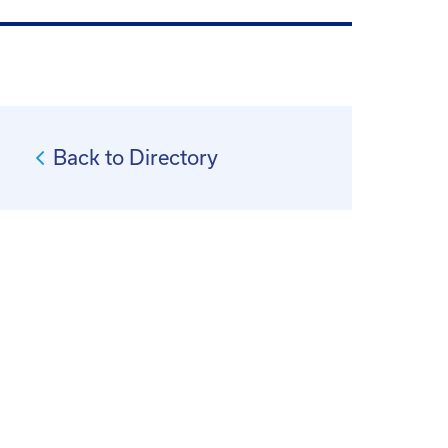
Back to Directory