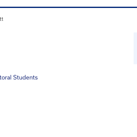
tt
toral Students