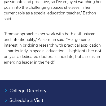
passionate and proactive, so I’ve enjoyed watching her
push into the challenging spaces she sees in her
current role as a special education teacher,” Bathon
said.
“Emma approaches her work with both enthusiasm
and intentionality,” Ackerman said. “Her genuine
interest in bridging research with practical application
— particularly in special education — highlights her not
only as a dedicated doctoral candidate, but also as an
emerging leader in the field.”
College Directory
Schedule a Visit