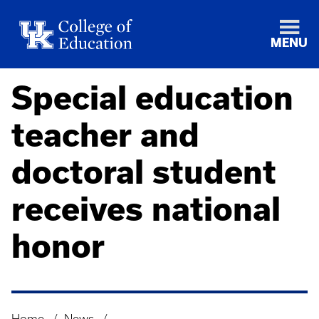
MENU
Special education
teacher and
doctoral student
receives national
honor