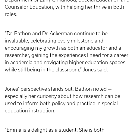
Counselor Education, with helping her thrive in both
roles.
“Dr. Bathon and Dr. Ackerman continue to be
invaluable, celebrating every milestone and
encouraging my growth as both an educator and a
researcher, gaining the experiences I need for a career
in academia and navigating higher education spaces
while still being in the classroom,” Jones said.
Jones’ perspective stands out, Bathon noted —
especially her curiosity about how research can be
used to inform both policy and practice in special
education instruction.
“Emma is a delight as a student. She is both