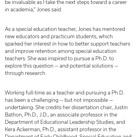
be invaluable as I take the next steps toward a career
in academia,” Jones said.
As a special education teacher, Jones has mentored
new educators and practicum students, which
sparked her interest in how to better support teachers
and improve retention among special education
teachers. She was inspired to pursue a Ph.D. to
explore this question — and potential solutions —
through research.
Working full-time as a teacher and pursuing a Ph.D.
has been a challenging — but not impossible —
undertaking. She credits her dissertation chair, Justin
Bathon, Ph.D., J.D., an associate professor in the
Department of Educational Leadership Studies, and
Kera Ackerman, Ph.D., assistant professor in the
Department of Early Childhood, Special Education and