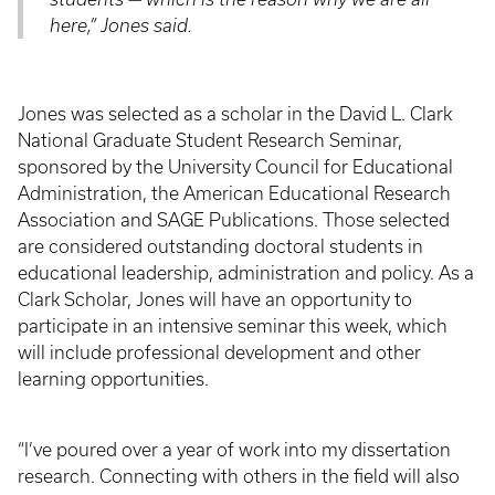
here,” Jones said.
Jones was selected as a scholar in the David L. Clark
National Graduate Student Research Seminar,
sponsored by the University Council for Educational
Administration, the American Educational Research
Association and SAGE Publications. Those selected
are considered outstanding doctoral students in
educational leadership, administration and policy. As a
Clark Scholar, Jones will have an opportunity to
participate in an intensive seminar this week, which
will include professional development and other
learning opportunities.
“I’ve poured over a year of work into my dissertation
research. Connecting with others in the field will also