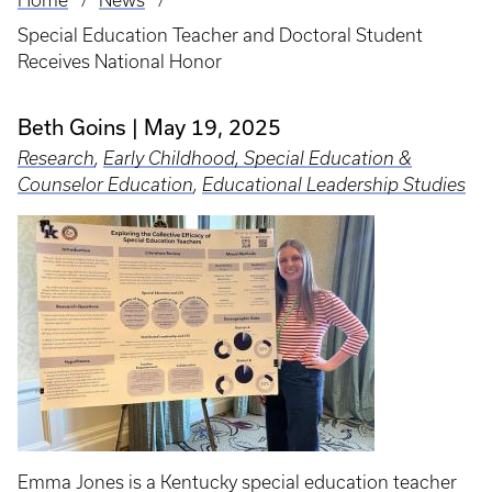
Home
News
Breadcrumb
Special Education Teacher and Doctoral Student
Receives National Honor
Beth Goins
May 19, 2025
Research
,
Early Childhood, Special Education &
Counselor Education
,
Educational Leadership Studies
Emma Jones is a Kentucky special education teacher