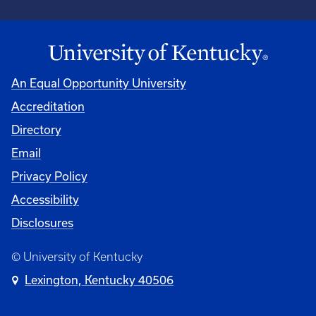
An Equal Opportunity University
Accreditation
University
Directory
Email
Privacy Policy
Accessibility
Disclosures
© University of Kentucky
Lexington, Kentucky 40506