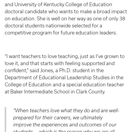
and University of Kentucky College of Education
doctoral candidate who wants to make a broad impact
on education. She is well on her way as one of only 38
doctoral students nationwide selected for a
competitive program for future education leaders.
“I want teachers to love teaching, just as I’ve grown to
love it, and that starts with feeling supported and
confident,” said Jones, a Ph.D. student in the
Department of Educational Leadership Studies in the
College of Education and a special education teacher
at Baker Intermediate School in Clark County.
“When teachers love what they do and are well-
prepared for their careers, we ultimately
improve the experiences and outcomes of our
students — which is the reason why we are all