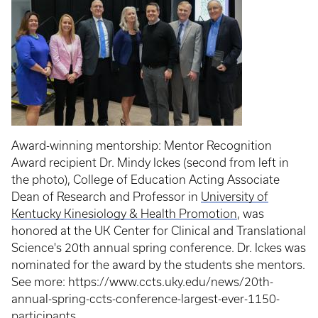
Award-winning mentorship: Mentor Recognition
Award recipient Dr. Mindy Ickes (second from left in
the photo), College of Education Acting Associate
Dean of Research and Professor in
University of
Kentucky Kinesiology & Health Promotion
, was
honored at the UK Center for Clinical and Translational
Science's 20th annual spring conference. Dr. Ickes was
nominated for the award by the students she mentors.
See more: https://www.ccts.uky.edu/news/20th-
annual-spring-ccts-conference-largest-ever-1150-
participants