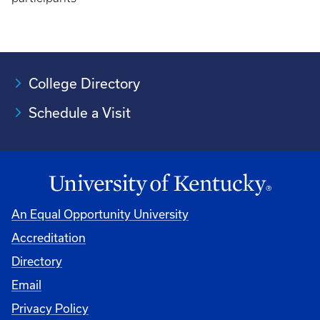
College Directory
Schedule a Visit
An Equal Opportunity University
Accreditation
University
Directory
Email
Privacy Policy