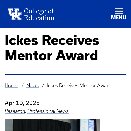
MENU
Ickes Receives
Mentor Award
Home
News
Ickes Receives Mentor Award
Breadcrumb
Apr 10, 2025
Research
,
Professional News