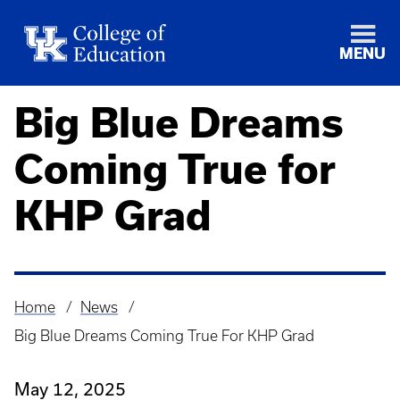
MENU
Big Blue Dreams
Coming True for
KHP Grad
Home
News
Breadcrumb
Big Blue Dreams Coming True For KHP Grad
May 12, 2025