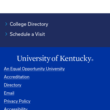
College Directory
Schedule a Visit
An Equal Opportunity University
Accreditation
University
Directory
Email
Privacy Policy
Accessibility