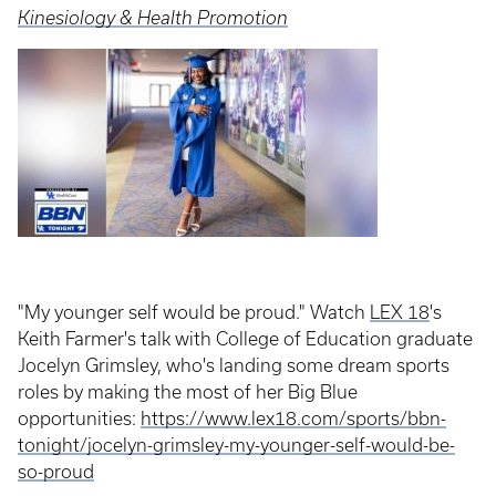
Kinesiology & Health Promotion
"My younger self would be proud." Watch
LEX 18
's
Keith Farmer's talk with College of Education graduate
Jocelyn Grimsley, who's landing some dream sports
roles by making the most of her Big Blue
opportunities:
https://www.lex18.com/sports/bbn-
tonight/jocelyn-grimsley-my-younger-self-would-be-
so-proud