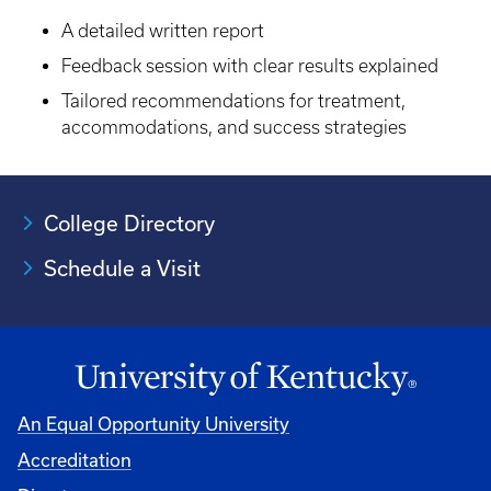
A detailed written report
Feedback session with clear results explained
Tailored recommendations for treatment,
accommodations, and success strategies
College Directory
Schedule a Visit
An Equal Opportunity University
Accreditation