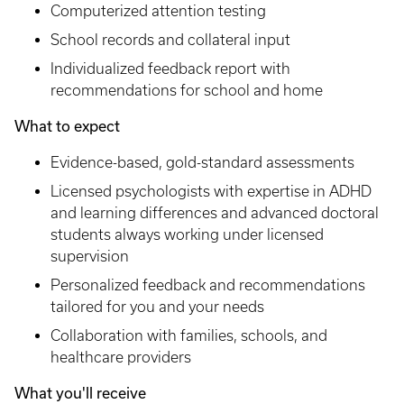
Computerized attention testing
School records and collateral input
Individualized feedback report with
recommendations for school and home
What to expect
Evidence-based, gold-standard assessments
Licensed psychologists with expertise in ADHD
and learning differences and advanced doctoral
students always working under licensed
supervision
Personalized feedback and recommendations
tailored for you and your needs
Collaboration with families, schools, and
healthcare providers
What you'll receive