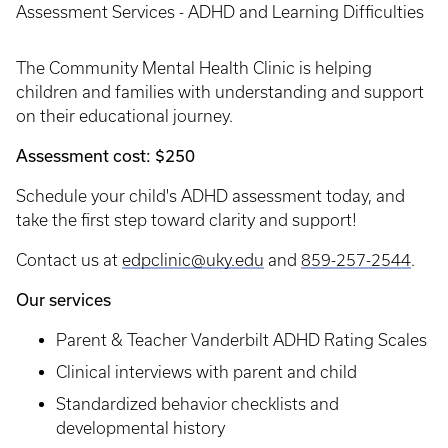
Assessment Services - ADHD and Learning Difficulties
The Community Mental Health Clinic is helping
children and families with understanding and support
on their educational journey.
Assessment cost: $250
Schedule your child's ADHD assessment today, and
take the first step toward clarity and support!
Contact us at
edpclinic@uky.edu
and
859-257-2544
.
Our services
Parent & Teacher Vanderbilt ADHD Rating Scales
Clinical interviews with parent and child
Standardized behavior checklists and
developmental history