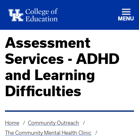
MENU
Assessment
Services - ADHD
and Learning
Difficulties
Home
Community Outreach
Breadcrumb
The Community Mental Health Clinic