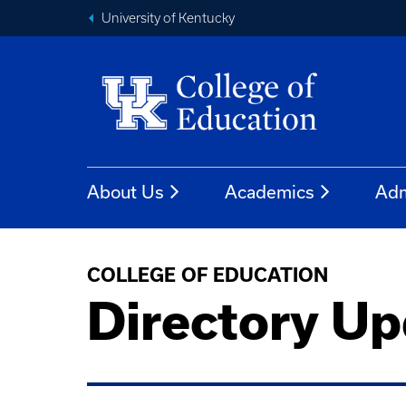
University of Kentucky
About Us
Academics
Adm
COLLEGE OF EDUCATION
Directory Up