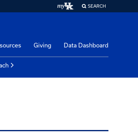
SEARCH
esources
Giving
Data Dashboard
ach