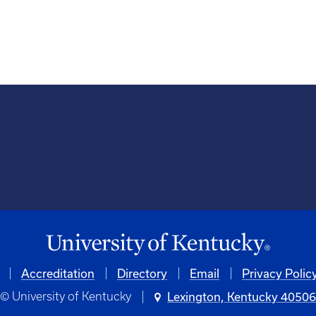
Accreditation
University
Directory
Email
Privacy Polic
© University of Kentucky
Lexington, Kentucky 4050