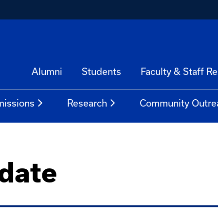
Alumni
Students
Faculty & Staff R
issions
Research
Community Outre
date