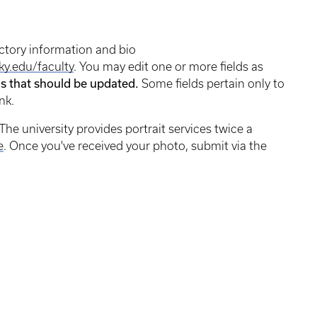
ctory information and bio
ky.edu/faculty
. You may edit one or more fields as
ds that should be updated.
Some fields pertain only to
nk.
The university provides portrait services twice a
e
. Once you've received your photo, submit via the