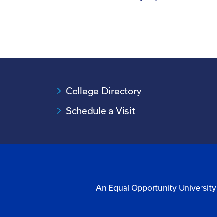
College Directory
Schedule a Visit
An Equal Opportunity University