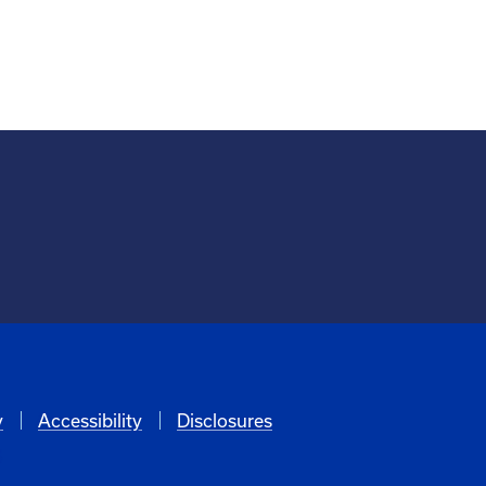
y
Accessibility
Disclosures
6