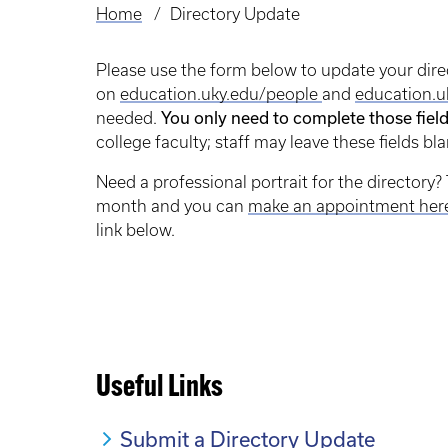
Home
Directory Update
Breadcrumb
Please use the form below to update your dire
on
education.uky.edu/people
and
education.u
You only need to complete those fiel
needed.
college faculty; staff may leave these fields bla
Need a professional portrait for the directory? 
month and you can
make an appointment her
link below.
Useful Links
Submit a Directory Update