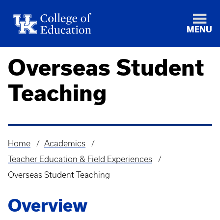
MENU
Overseas Student
Teaching
Home
Academics
Breadcrumb
Teacher Education & Field Experiences
Overseas Student Teaching
Overview