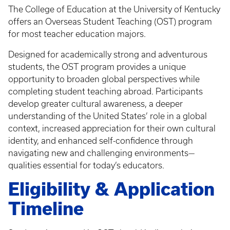
The College of Education at the University of Kentucky
offers an Overseas Student Teaching (OST) program
for most teacher education majors.
Designed for academically strong and adventurous
students, the OST program provides a unique
opportunity to broaden global perspectives while
completing student teaching abroad. Participants
develop greater cultural awareness, a deeper
understanding of the United States’ role in a global
context, increased appreciation for their own cultural
identity, and enhanced self-confidence through
navigating new and challenging environments—
qualities essential for today’s educators.
Eligibility & Application
Timeline