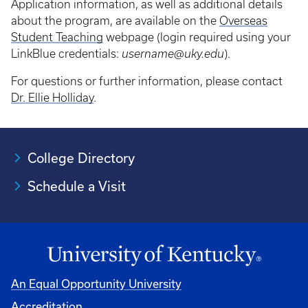
Application information, as well as additional details
about the program, are available on the
Overseas
Student Teaching
webpage (login required using your
LinkBlue credentials:
username@uky.edu
).
For questions or further information, please contact
Dr. Ellie Holliday
.
College Directory
Schedule a Visit
An Equal Opportunity University
Accreditation