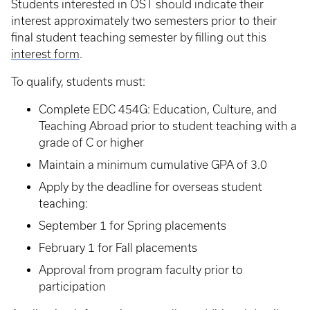
Students interested in OST should indicate their
interest approximately two semesters
prior to their
final student teaching semester by filling out this
interest form
.
To qualify, students must:
Complete EDC 454G: Education, Culture, and
Teaching Abroad prior to student teaching with a
grade of C or higher
Maintain a minimum cumulative GPA of 3.0
Apply by the deadline for overseas student
teaching:
September 1 for Spring placements
February 1 for Fall placements
Approval from program faculty prior to
participation