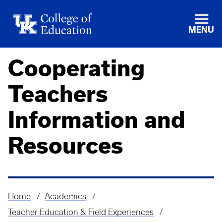
MENU
Cooperating
Teachers
Information and
Resources
Home
Academics
Breadcrumb
Teacher Education & Field Experiences