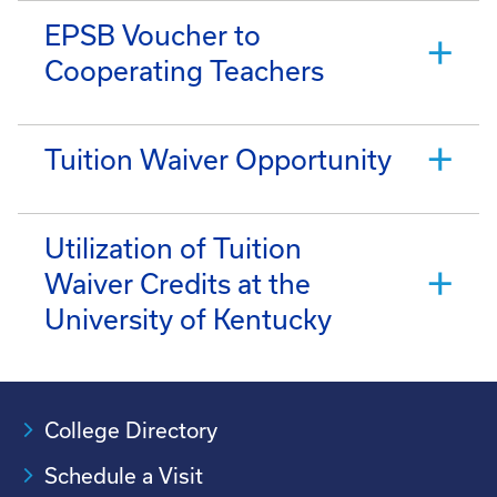
EPSB Voucher to
Cooperating Teachers
Tuition Waiver Opportunity
Utilization of Tuition
Waiver Credits at the
University of Kentucky
College Directory
Schedule a Visit