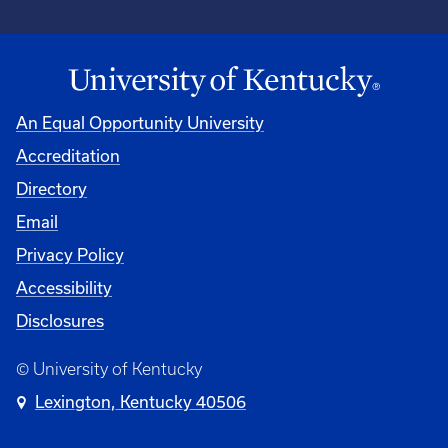
An Equal Opportunity University
Accreditation
University
Directory
Email
Privacy Policy
Accessibility
Disclosures
© University of Kentucky
Lexington, Kentucky 40506