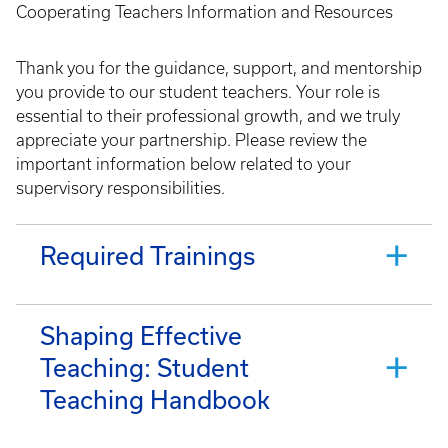
Cooperating Teachers Information and Resources
Thank you for the guidance, support, and mentorship
you provide to our student teachers. Your role is
essential to their professional growth, and we truly
appreciate your partnership. Please review the
important information below related to your
supervisory responsibilities.
Required Trainings
Shaping Effective
Teaching: Student
Teaching Handbook