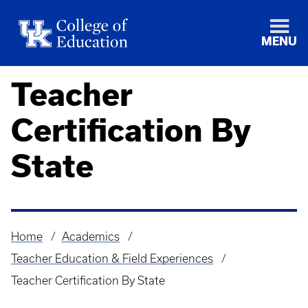
MENU
Teacher
Certification By
State
Home
Academics
Breadcrumb
Teacher Education & Field Experiences
Teacher Certification By State