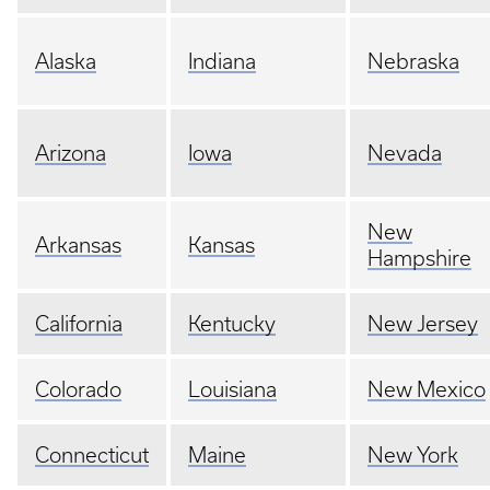
Alaska
Indiana
Nebraska
Arizona
Iowa
Nevada
New
Arkansas
Kansas
Hampshire
California
Kentucky
New Jersey
Colorado
Louisiana
New Mexico
Connecticut
Maine
New York