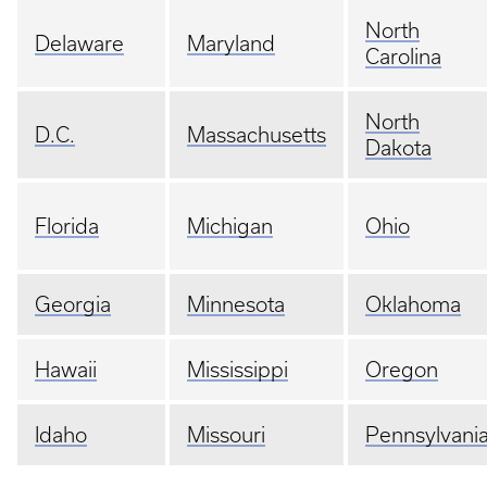
North
Delaware
Maryland
Carolina
North
D.C.
Massachusetts
Dakota
Florida
Michigan
Ohio
Georgia
Minnesota
Oklahoma
Hawaii
Mississippi
Oregon
Idaho
Missouri
Pennsylvani