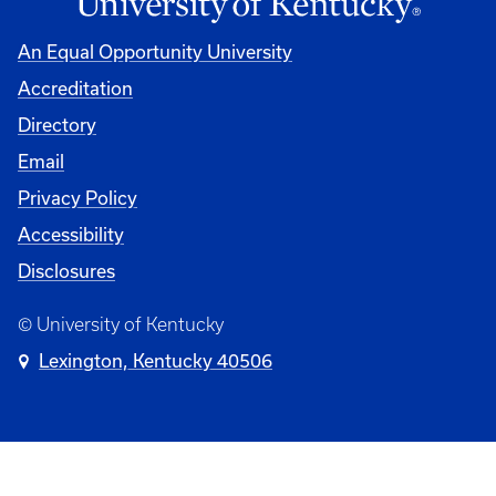
An Equal Opportunity University
Accreditation
University
Directory
Email
Privacy Policy
Accessibility
Disclosures
© University of Kentucky
Lexington, Kentucky 40506