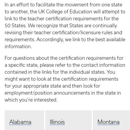
In an effort to facilitate the movement from one state
to another, the UK College of Education will attempt to
link to the teacher certification requirements for the
50 States. We recognize that States are continually
revising their teacher certification/licensure rules and
requirements. Accordingly, we link to the best available
information.
For questions about the certification requirements for
a specific state, please refer to the contact information
contained in the links for the individual states. You
might want to look at the certification requirements
for your appropriate state and then look for
employment/position announcements in the state in
which you’re interested.
Alabama
Illinois
Montana