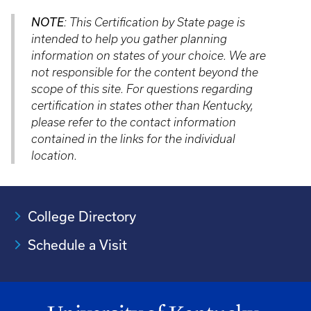
NOTE
: This Certification by State page is
intended to help you gather planning
information on states of your choice. We are
not responsible for the content beyond the
scope of this site. For questions regarding
certification in states other than Kentucky,
please refer to the contact information
contained in the links for the individual
location.
College Directory
Schedule a Visit