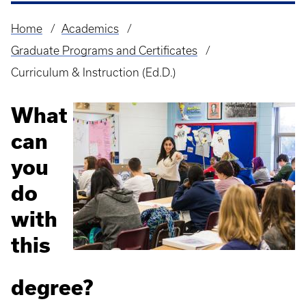
Home
Academics
Breadcrumb
Graduate Programs and Certificates
Curriculum & Instruction (Ed.D.)
What
can
you
do
with
this
degree?