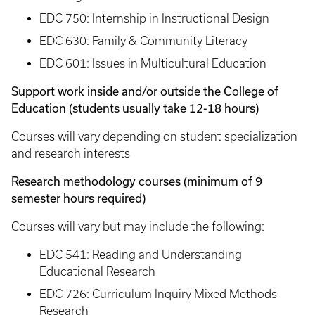
EDC 750: Internship in Instructional Design
EDC 630: Family & Community Literacy
EDC 601: Issues in Multicultural Education
Support work inside and/or outside the College of
Education (students usually take 12-18 hours)
Courses will vary depending on student specialization
and research interests
Research methodology courses (minimum of 9
semester hours required)
Courses will vary but may include the following:
EDC 541: Reading and Understanding
Educational Research
EDC 726: Curriculum Inquiry Mixed Methods
Research