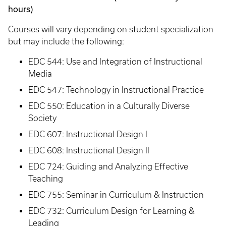
hours)
Courses will vary depending on student specialization
but may include the following:
EDC 544: Use and Integration of Instructional
Media
EDC 547: Technology in Instructional Practice
EDC 550: Education in a Culturally Diverse
Society
EDC 607: Instructional Design I
EDC 608: Instructional Design II
EDC 724: Guiding and Analyzing Effective
Teaching
EDC 755: Seminar in Curriculum & Instruction
EDC 732: Curriculum Design for Learning &
Leading