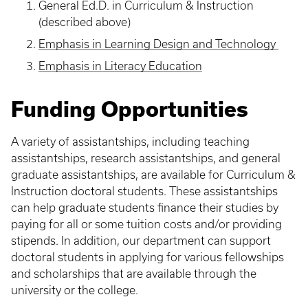
General Ed.D. in Curriculum & Instruction
(described above)
Emphasis in Learning Design and Technology
Emphasis in Literacy Education
Funding Opportunities
A variety of assistantships, including teaching
assistantships, research assistantships, and general
graduate assistantships, are available for Curriculum &
Instruction doctoral students. These assistantships
can help graduate students finance their studies by
paying for all or some tuition costs and/or providing
stipends. In addition, our department can support
doctoral students in applying for various fellowships
and scholarships that are available through the
university or the college.