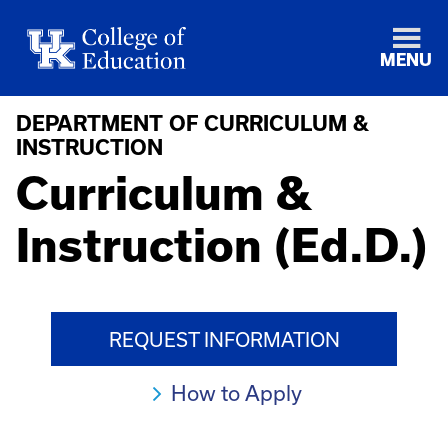
MENU
DEPARTMENT OF CURRICULUM &
INSTRUCTION
Curriculum &
Instruction (Ed.D.)
REQUEST INFORMATION
How to Apply