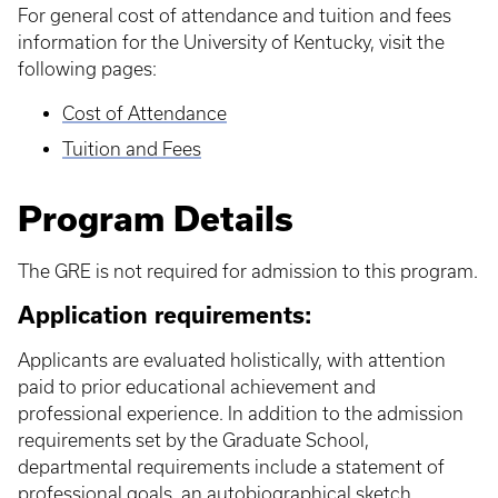
For general cost of attendance and tuition and fees
information for the University of Kentucky, visit the
following pages:
Cost of Attendance
Tuition and Fees
Program Details
The GRE is not required for admission to this program.
Application requirements:
Applicants are evaluated holistically, with attention
paid to prior educational achievement and
professional experience. In addition to the admission
requirements set by the Graduate School,
departmental requirements include a statement of
professional goals, an autobiographical sketch,