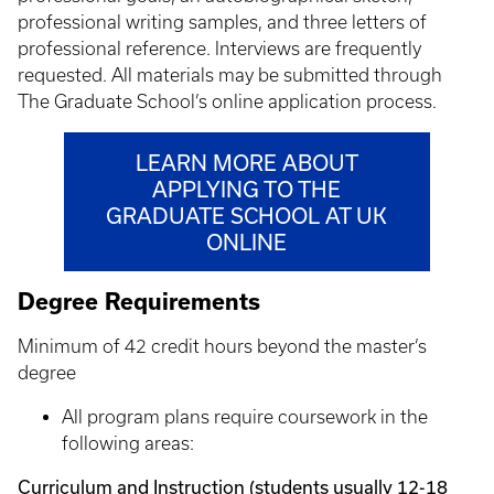
professional writing samples, and three letters of
professional reference. Interviews are frequently
requested. All materials may be submitted through
The Graduate School’s online application process.
LEARN MORE ABOUT
APPLYING TO THE
GRADUATE SCHOOL AT UK
ONLINE
Degree Requirements
Minimum of 42 credit hours beyond the master’s
degree
All program plans require coursework in the
following areas:
Curriculum and Instruction (students usually 12-18