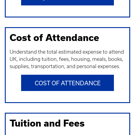
Cost of Attendance
Understand t
he total estimated expense to attend
UK, including tuition, fees, housing, meals, books,
supplies, transportation, and personal expenses.
COST OF ATTENDANCE
Tuition and Fees