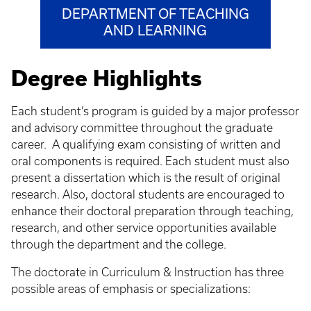
DEPARTMENT OF TEACHING
AND LEARNING
Degree Highlights
Each student’s program is guided by a major professor
and advisory committee throughout the graduate
career. A qualifying exam consisting of written and
oral components is required. Each student must also
present a dissertation which is the result of original
research. Also, doctoral students are encouraged to
enhance their doctoral preparation through teaching,
research, and other service opportunities available
through the department and the college.
The doctorate in Curriculum & Instruction has three
possible areas of emphasis or specializations: