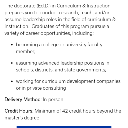
The doctorate (Ed.D.) in Curriculum & Instruction
prepares you to conduct research, teach, and/or
assume leadership roles in the field of curriculum &
instruction. Graduates of this program pursue a
variety of career opportunities, including:
becoming a college or university faculty
member;
assuming advanced leadership positions in
schools, districts, and state governments;
working for curriculum development companies
or in private consulting
Delivery Method
: In-person
Credit Hours
: Minimum of 42 credit hours beyond the
master’s degree