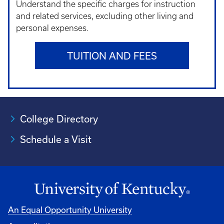
Understand t
he specific charges for instruction
and related services, excluding other living and
personal expenses.
TUITION AND FEES
College Directory
Schedule a Visit
An Equal Opportunity University