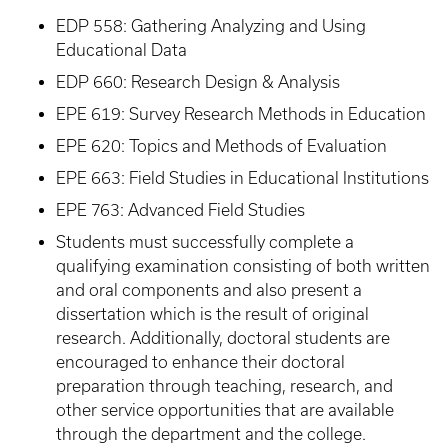
EDP 558: Gathering Analyzing and Using
Educational Data
EDP 660: Research Design & Analysis
EPE 619: Survey Research Methods in Education
EPE 620: Topics and Methods of Evaluation
EPE 663: Field Studies in Educational Institutions
EPE 763: Advanced Field Studies
Students must successfully complete a
qualifying examination consisting of both written
and oral components and also present a
dissertation which is the result of original
research. Additionally, doctoral students are
encouraged to enhance their doctoral
preparation through teaching, research, and
other service opportunities that are available
through the department and the college.