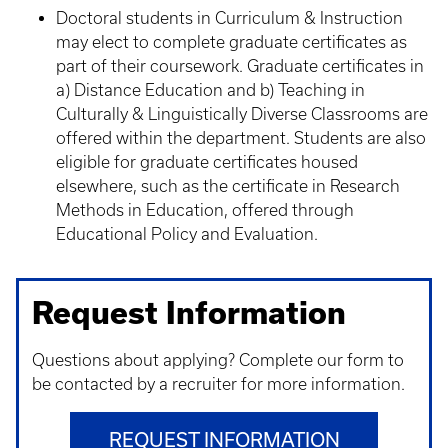
Doctoral students in Curriculum & Instruction
may elect to complete graduate certificates as
part of their coursework. Graduate certificates in
a) Distance Education and b) Teaching in
Culturally & Linguistically Diverse Classrooms are
offered within the department. Students are also
eligible for graduate certificates housed
elsewhere, such as the certificate in Research
Methods in Education, offered through
Educational Policy and Evaluation.
Request Information
Questions about applying? Complete our form to
be contacted by a recruiter for more information.
REQUEST INFORMATION